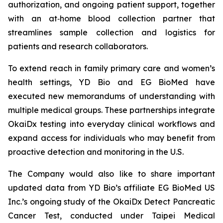
authorization, and ongoing patient support, together
with an at‑home blood collection partner that
streamlines sample collection and logistics for
patients and research collaborators.
To extend reach in family primary care and women’s
health settings, YD Bio and EG BioMed have
executed new memorandums of understanding with
multiple medical groups. These partnerships integrate
OkaiDx testing into everyday clinical workflows and
expand access for individuals who may benefit from
proactive detection and monitoring in the U.S.
The Company would also like to share important
updated data from YD Bio’s affiliate EG BioMed US
Inc.’s ongoing study of the OkaiDx Detect Pancreatic
Cancer Test, conducted under Taipei Medical