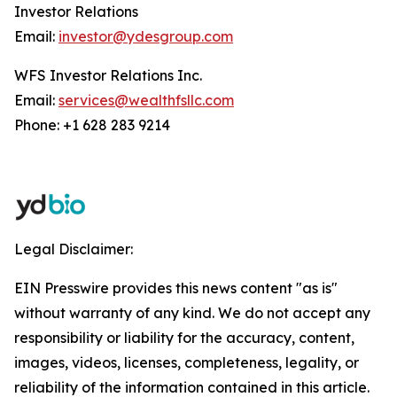
Investor Relations
Email:
investor@ydesgroup.com
WFS Investor Relations Inc.
Email:
services@wealthfsllc.com
Phone: +1 628 283 9214
Legal Disclaimer:
EIN Presswire provides this news content "as is"
without warranty of any kind. We do not accept any
responsibility or liability for the accuracy, content,
images, videos, licenses, completeness, legality, or
reliability of the information contained in this article.