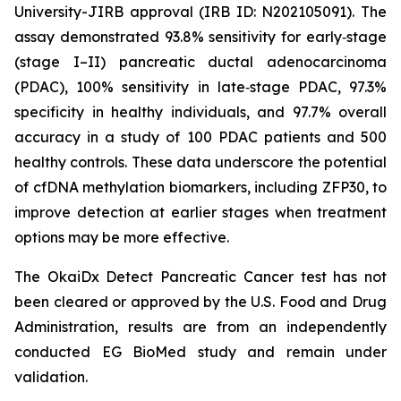
University-JIRB approval (IRB ID: N202105091). The
assay demonstrated 93.8% sensitivity for early‑stage
(stage I–II) pancreatic ductal adenocarcinoma
(PDAC), 100% sensitivity in late‑stage PDAC, 97.3%
specificity in healthy individuals, and 97.7% overall
accuracy in a study of 100 PDAC patients and 500
healthy controls. These data underscore the potential
of cfDNA methylation biomarkers, including ZFP30, to
improve detection at earlier stages when treatment
options may be more effective.
The OkaiDx Detect Pancreatic Cancer test has not
been cleared or approved by the U.S. Food and Drug
Administration, results are from an independently
conducted EG BioMed study and remain under
validation.