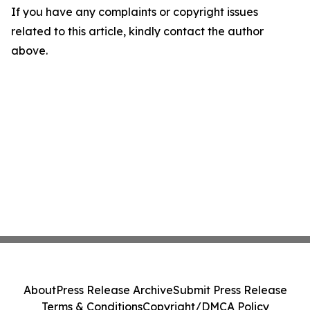
If you have any complaints or copyright issues
related to this article, kindly contact the author
above.
About
Press Release Archive
Submit Press Release
Terms & Conditions
Copyright/DMCA Policy