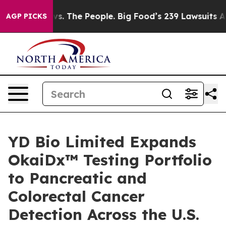
ig Food vs. The People. Big Food’s 239 Lawsuits Agains
AGP PICKS
YD Bio Limited Expands
OkaiDx™ Testing Portfolio
to Pancreatic and
Colorectal Cancer
Detection Across the U.S.