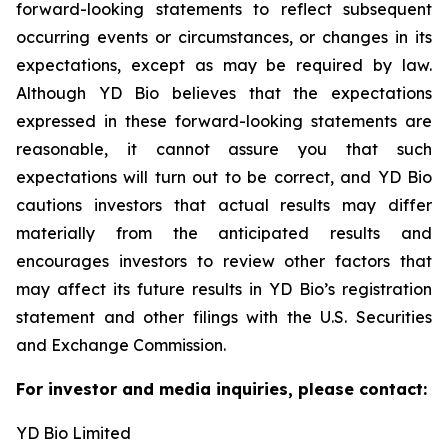
forward-looking statements to reflect subsequent
occurring events or circumstances, or changes in its
expectations, except as may be required by law.
Although YD Bio believes that the expectations
expressed in these forward-looking statements are
reasonable, it cannot assure you that such
expectations will turn out to be correct, and YD Bio
cautions investors that actual results may differ
materially from the anticipated results and
encourages investors to review other factors that
may affect its future results in YD Bio’s registration
statement and other filings with the U.S. Securities
and Exchange Commission.
For investor and media inquiries, please contact:
YD Bio Limited