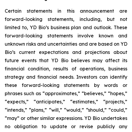
Certain statements in this announcement are
forward-looking statements, including, but not
limited to, YD Bio’s business plan and outlook. These
forward-looking statements involve known and
unknown risks and uncertainties and are based on YD
Bio’s current expectations and projections about
future events that YD Bio believes may affect its
financial condition, results of operations, business
strategy and financial needs. Investors can identify
these forward-looking statements by words or
phrases such as “approximates,” “believes,” “hopes,”
“expects,” “anticipates,” “estimates,” “projects,”
“intends,” “plans,” “will,” “would,” “should,” “could,”
“may” or other similar expressions. YD Bio undertakes
no obligation to update or revise publicly any