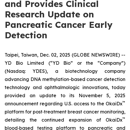
and Provides Clinical
Research Update on
Pancreatic Cancer Early
Detection
Taipei, Taiwan, Dec. 02, 2025 (GLOBE NEWSWIRE) --
YD Bio Limited (“YD Bio” or the “Company”)
(Nasdaq: YDES), a biotechnology company
advancing DNA methylation-based cancer detection
technology and ophthalmologic innovations, today
provided an update to its November 5, 2025
™
announcement regarding U.S. access to the OkaiDx
platform for post‑treatment breast cancer monitoring,
™
detailing the continued expansion of OkaiDx
blood‑based testing platform to pancreatic and