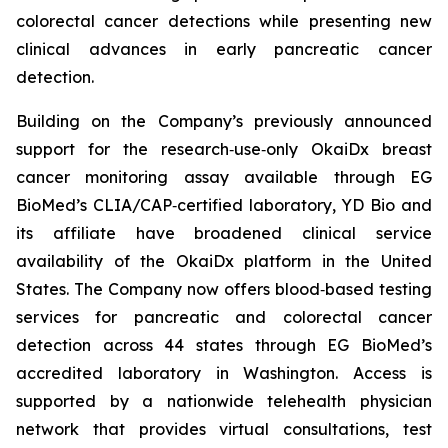
colorectal cancer detections while presenting new
clinical advances in early pancreatic cancer
detection.
Building on the Company’s previously announced
support for the research‑use‑only OkaiDx breast
cancer monitoring assay available through EG
BioMed’s CLIA/CAP‑certified laboratory, YD Bio and
its affiliate have broadened clinical service
availability of the OkaiDx platform in the United
States. The Company now offers blood‑based testing
services for pancreatic and colorectal cancer
detection across 44 states through EG BioMed’s
accredited laboratory in Washington. Access is
supported by a nationwide telehealth physician
network that provides virtual consultations, test