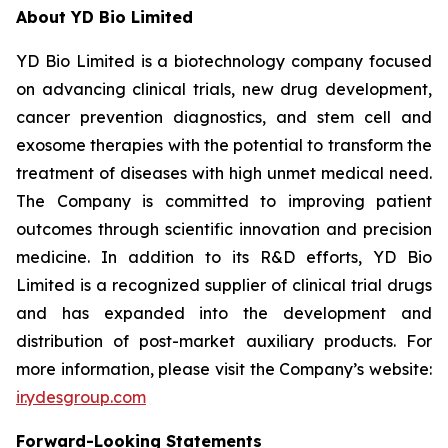
About YD Bio Limited
YD Bio Limited is a biotechnology company focused
on advancing clinical trials, new drug development,
cancer prevention diagnostics, and stem cell and
exosome therapies with the potential to transform the
treatment of diseases with high unmet medical need.
The Company is committed to improving patient
outcomes through scientific innovation and precision
medicine. In addition to its R&D efforts, YD Bio
Limited is a recognized supplier of clinical trial drugs
and has expanded into the development and
distribution of post-market auxiliary products. For
more information, please visit the Company’s website:
ir.ydesgroup.com
Forward-Looking Statements