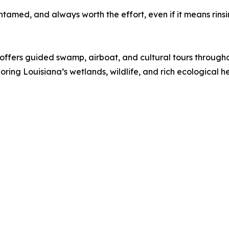
ntamed, and always worth the effort, even if it means rinsin
offers guided swamp, airboat, and cultural tours throug
oring Louisiana’s wetlands, wildlife, and rich ecological h