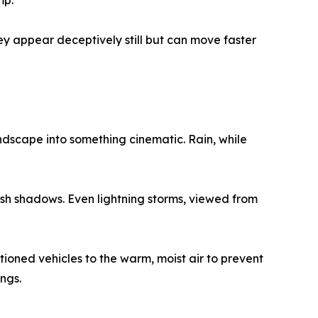
mp.
hey appear deceptively still but can move faster
dscape into something cinematic. Rain, while
sh shadows. Even lightning storms, viewed from
oned vehicles to the warm, moist air to prevent
ngs.