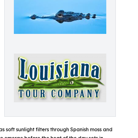
s soft sunlight filters through Spanish moss and