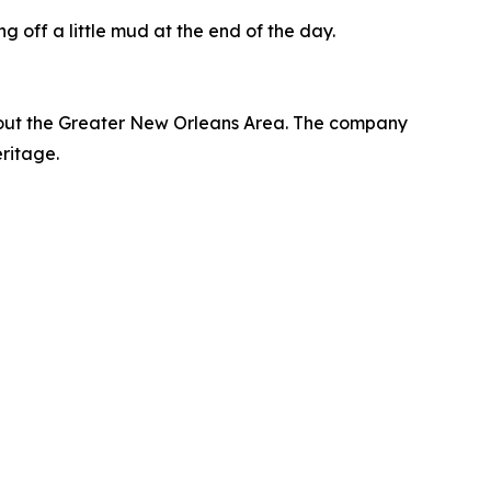
g off a little mud at the end of the day.
hout the Greater New Orleans Area. The company
eritage.