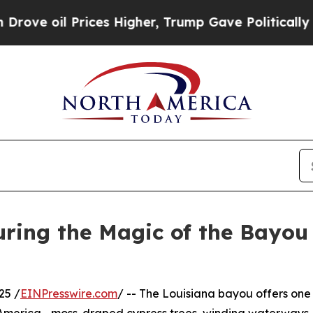
ces Higher, Trump Gave Politically Connected oi
ring the Magic of the Bayou
25 /
EINPresswire.com
/ -- The Louisiana bayou offers one