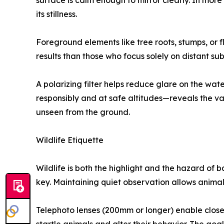
surface is calm enough to mirror clearly. In mor
its stillness.
Foreground elements like tree roots, stumps, or
results than those who focus solely on distant sub
A polarizing filter helps reduce glare on the 
responsibly and at safe altitudes—reveals the va
unseen from the ground.
Wildlife Etiquette
Wildlife is both the highlight and the hazard of
key. Maintaining quiet observation allows anima
Telephoto lenses (200mm or longer) enable close