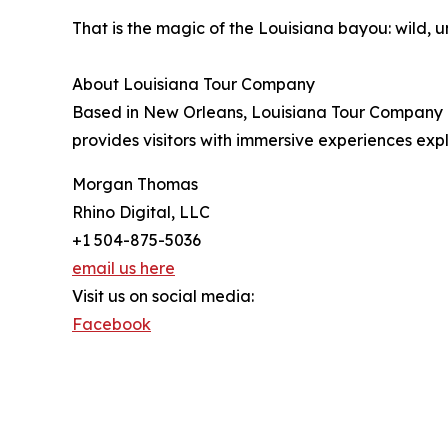
That is the magic of the Louisiana bayou: wild, u
About Louisiana Tour Company
Based in New Orleans, Louisiana Tour Company 
provides visitors with immersive experiences expl
Morgan Thomas
Rhino Digital, LLC
+1 504-875-5036
email us here
Visit us on social media:
Facebook