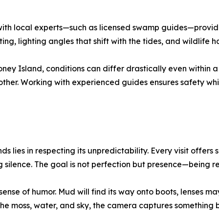
 with local experts—such as licensed swamp guides—provides
, lighting angles that shift with the tides, and wildlife h
y Island, conditions can differ drastically even within a 
her. Working with experienced guides ensures safety while
 lies in respecting its unpredictability. Every visit offer
g silence. The goal is not perfection but presence—being 
nse of humor. Mud will find its way onto boots, lenses may
 moss, water, and sky, the camera captures something be