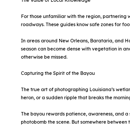
The Value of Local Knowledge
For those unfamiliar with the region, partnering
roadways. These guides know safe zones for footing
In areas around New Orleans, Barataria, and Hone
season can become dense with vegetation in anot
otherwise be missed.
Capturing the Spirit of the Bayou
The true art of photographing Louisiana’s wetlands
heron, or a sudden ripple that breaks the mornin
The bayou rewards patience, awareness, and a se
photobomb the scene. But somewhere between the