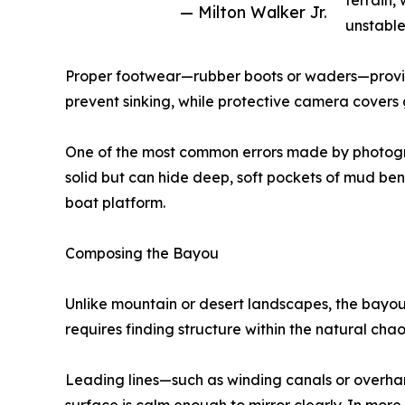
terrain,
— Milton Walker Jr.
unstable,
Proper footwear—rubber boots or waders—provide
prevent sinking, while protective camera covers
One of the most common errors made by photograph
solid but can hide deep, soft pockets of mud ben
boat platform.
Composing the Bayou
Unlike mountain or desert landscapes, the bayou 
requires finding structure within the natural chao
Leading lines—such as winding canals or overha