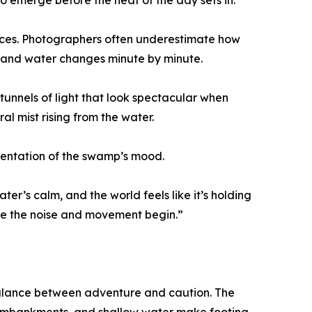
 to emerge before the heat of the day sets in.
urfaces. Photographers often underestimate how
t and water changes minute by minute.
tunnels of light that look spectacular when
ral mist rising from the water.
sentation of the swamp’s mood.
ter’s calm, and the world feels like it’s holding
re the noise and movement begin.”
balance between adventure and caution. The