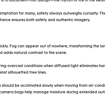
l is to document—not disrupt—the rhythm of life in the swa
 temptation for many, safety always outweighs curiosity. T
tance ensures both safety and authentic imagery.
ckly. Fog can appear out of nowhere, transforming the lan
d adds natural contrast to the scene.
g overcast conditions when diffused light eliminates har
st silhouetted tree lines.
should be acclimated slowly when moving from air-conditi
de camera bags help manage moisture during extended outi