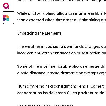
startle animals and alter their behavior. The goa
While photographing alligators is an irresistible
than expected when threatened. Maintaining dis
Embracing the Elements
The weather in Louisiana’s wetlands changes qui
inconvenient, often enhances color saturation an
Some of the most memorable photos emerge durin
a safe distance, create dramatic backdrops again
Humidity remains a constant challenge. Cameras 
condensation inside lenses. Silica packets insi