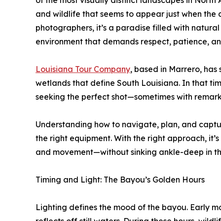
of the most visually distinct landscapes in Nor
and wildlife that seems to appear just when the
photographers, it’s a paradise filled with natura
environment that demands respect, patience, an
Louisiana Tour Company
, based in Marrero, has
wetlands that define South Louisiana. In that t
seeking the perfect shot—sometimes with remark
Understanding how to navigate, plan, and captur
the right equipment. With the right approach, it’s
and movement—without sinking ankle-deep in th
Timing and Light: The Bayou’s Golden Hours
Lighting defines the mood of the bayou. Early mor