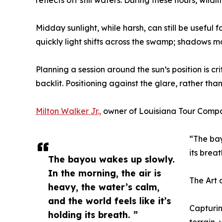
reflects off still waters. During these hours, wil
Midday sunlight, while harsh, can still be useful
quickly light shifts across the swamp; shadows 
Planning a session around the sun’s position is c
backlit. Positioning against the glare, rather than
Milton Walker Jr.,
owner of Louisiana Tour Compan
“The bay
its brea
The bayou wakes up slowly.
In the morning, the air is
The Art 
heavy, the water’s calm,
and the world feels like it’s
Capturin
holding its breath. ”