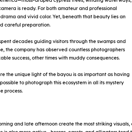
th America—moss-draped cypress trees, winding waterways,
 camera is ready. For both amateur and professional
l drama and vivid color. Yet, beneath that beauty lies an
d careful preparation.
 spent decades guiding visitors through the swamps and
ime, the company has observed countless photographers
able success, other times with muddy consequences.
e the unique light of the bayou is as important as having
 possible to photograph this ecosystem in all its mystery
e process.
ning and late afternoon create the most striking visuals, a