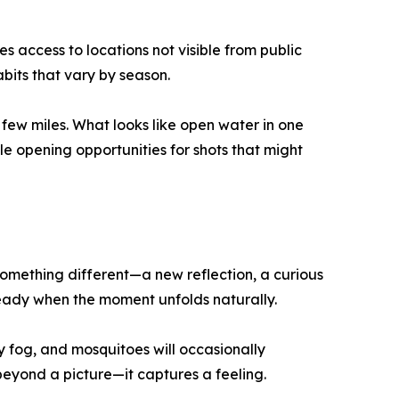
 access to locations not visible from public
abits that vary by season.
few miles. What looks like open water in one
 opening opportunities for shots that might
s something different—a new reflection, a curious
ready when the moment unfolds naturally.
 fog, and mosquitoes will occasionally
yond a picture—it captures a feeling.