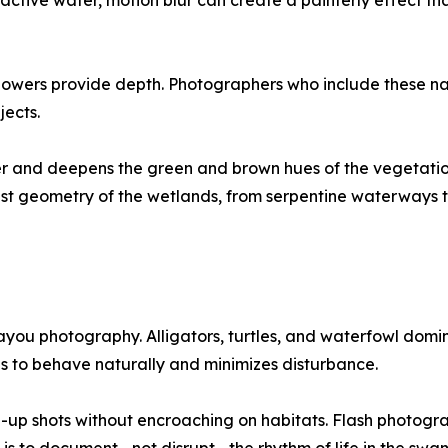
e active water, motion blur can create a painterly effect 
 flowers provide depth. Photographers who include these 
jects.
water and deepens the green and brown hues of the veget
st geometry of the wetlands, from serpentine waterways to
 bayou photography. Alligators, turtles, and waterfowl dom
ls to behave naturally and minimizes disturbance.
-up shots without encroaching on habitats. Flash photogr