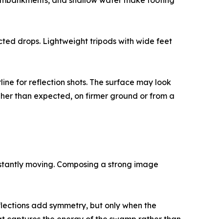
ft embankments, and shallow water make footing
ed drops. Lightweight tripods with wide feet
ne for reflection shots. The surface may look
gher than expected, on firmer ground or from a
onstantly moving. Composing a strong image
lections add symmetry, but only when the