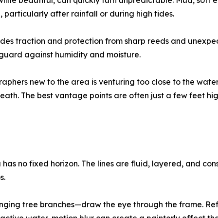
 while beautiful, can quickly turn unpredictable. Mud, so
 particularly after rainfall or during high tides.
s traction and protection from sharp reeds and unexpect
 guard against humidity and moisture.
ers new to the area is venturing too close to the waterli
eath. The best vantage points are often just a few feet hi
has no fixed horizon. The lines are fluid, layered, and c
s.
nging tree branches—draw the eye through the frame. Ref