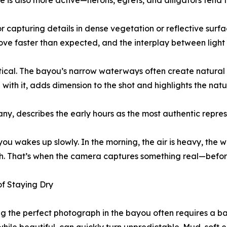
dlife is also more active—herons, egrets, and alligators tend
 for capturing details in dense vegetation or reflective s
move faster than expected, and the interplay between ligh
ritical. The bayou’s narrow waterways often create natural 
 with it, adds dimension to the shot and highlights the natu
y, describes the early hours as the most authentic repre
ou wakes up slowly. In the morning, the air is heavy, the wa
th. That’s when the camera captures something real—befo
of Staying Dry
g the perfect photograph in the bayou often requires a 