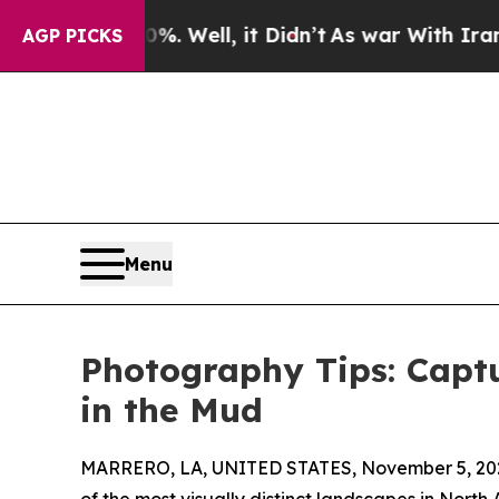
. Well, it Didn’t
As war With Iran Drove oil Pri
AGP PICKS
Menu
Photography Tips: Captu
in the Mud
MARRERO, LA, UNITED STATES, November 5, 20