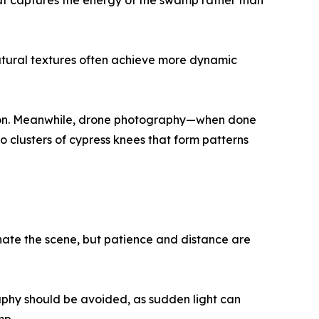
that captures the energy of the swamp rather than
natural textures often achieve more dynamic
ation. Meanwhile, drone photography—when done
 clusters of cypress knees that form patterns
inate the scene, but patience and distance are
aphy should be avoided, as sudden light can