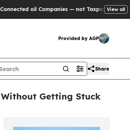
l Companies — not Taxpayers — the Chance to Cas
View all
Provided by AGP
Share
 Without Getting Stuck