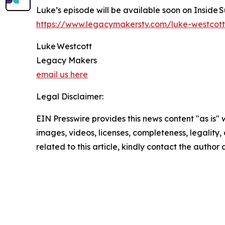
Luke’s episode will be available soon on Inside 
https://www.legacymakerstv.com/luke-westcott
Luke Westcott
Legacy Makers
email us here
Legal Disclaimer:
EIN Presswire provides this news content "as is" 
images, videos, licenses, completeness, legality, o
related to this article, kindly contact the author