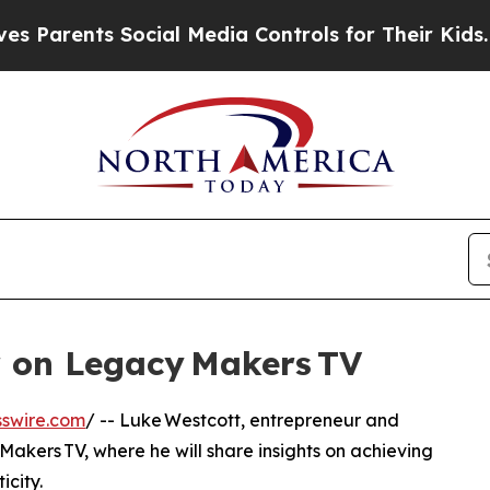
arents Social Media Controls for Their Kids. Shou
r on Legacy Makers TV
swire.com
/ -- Luke Westcott, entrepreneur and
Makers TV, where he will share insights on achieving
city.