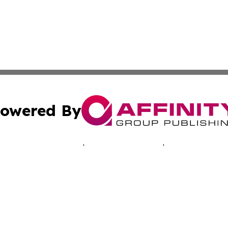
owered By
ubmit Press Release
Terms & Conditions
Copyright/DMCA
 Inc. dba Affinity Group Publishing & North America Toda
Cookie Settings / Your Privacy Choices