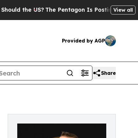
ld the US?
The Pentagon Is Posting Cryptic Bibl
View all
Provided by AGP
Share