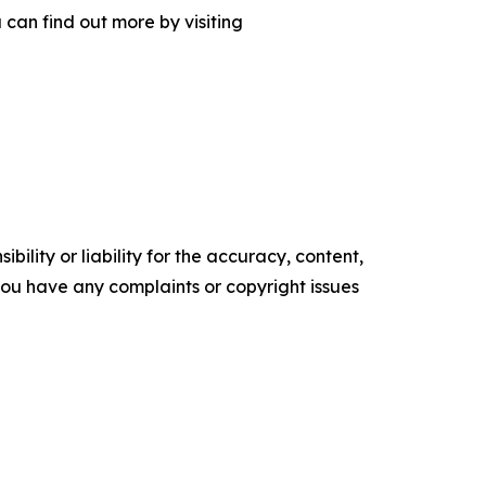
can find out more by visiting
ility or liability for the accuracy, content,
f you have any complaints or copyright issues