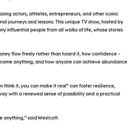
ing actors, athletes, entrepreneurs, and other iconic
onal journeys and lessons. This unique TV show, hosted by
 influential people from all walks of life, whose stories
money flow freely rather than hoard it, how confidence -
vercome anything, and how anyone can achieve abundance
think it, you can make it real” can foster resilience,
ay with a renewed sense of possibility and a practical
 anything,” said Westcott.