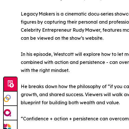
Legacy Makers is a cinematic docu‑series showcas
figures by capturing their personal and professi
Celebrity Entrepreneur Rudy Mawer, features many
can be viewed on the show’s website.
In his episode, Westcott will explore how to let 
combined with action and persistence - can o
with the right mindset.
He breaks down how the philosophy of “if you can 
growth, and shared success. Viewers will walk aw
blueprint for building both wealth and value.
“Confidence + action + persistence can overcome