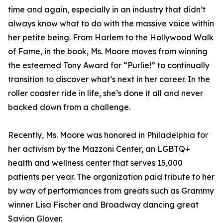
time and again, especially in an industry that didn’t
always know what to do with the massive voice within
her petite being. From Harlem to the Hollywood Walk
of Fame, in the book, Ms. Moore moves from winning
the esteemed Tony Award for “Purlie!” to continually
transition to discover what’s next in her career. In the
roller coaster ride in life, she’s done it all and never
backed down from a challenge.
Recently, Ms. Moore was honored in Philadelphia for
her activism by the Mazzoni Center, an LGBTQ+
health and wellness center that serves 15,000
patients per year. The organization paid tribute to her
by way of performances from greats such as Grammy
winner Lisa Fischer and Broadway dancing great
Savion Glover.