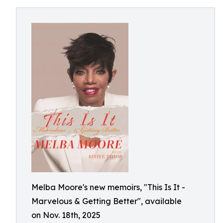
Melba Moore's new memoirs, "This Is It -
Marvelous & Getting Better", available
on Nov. 18th, 2025