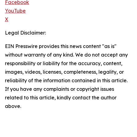
Facebook
YouTube
X
Legal Disclaimer:
EIN Presswire provides this news content "as is"
without warranty of any kind. We do not accept any
responsibility or liability for the accuracy, content,
images, videos, licenses, completeness, legality, or
reliability of the information contained in this article.
If you have any complaints or copyright issues
related to this article, kindly contact the author
above.