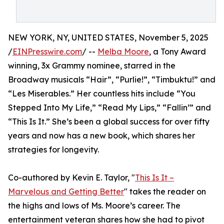
NEW YORK, NY, UNITED STATES, November 5, 2025
/
EINPresswire.com
/ --
Melba Moore
, a Tony Award
winning, 3x Grammy nominee, starred in the
Broadway musicals “Hair”, “Purlie!”, “Timbuktu!” and
“Les Miserables.” Her countless hits include “You
Stepped Into My Life,” “Read My Lips,” “Fallin’” and
“This Is It.” She’s been a global success for over fifty
years and now has a new book, which shares her
strategies for longevity.
Co-authored by Kevin E. Taylor, "
This Is It –
Marvelous and Getting Better
" takes the reader on
the highs and lows of Ms. Moore’s career. The
entertainment veteran shares how she had to pivot