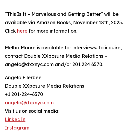
"This Is It – Marvelous and Getting Better" will be
available via Amazon Books, November 18th, 2025.
Click
here
for more information.
Melba Moore is available for interviews. To inquire,
contact Double XXposure Media Relations –
angelo@dxxnyc.com and/or 201 224 6570.
Angelo Ellerbee
Double XXposure Media Relations
+1 201-224-6570
angelo@dxxnyc.com
Visit us on social media:
LinkedIn
Instagram