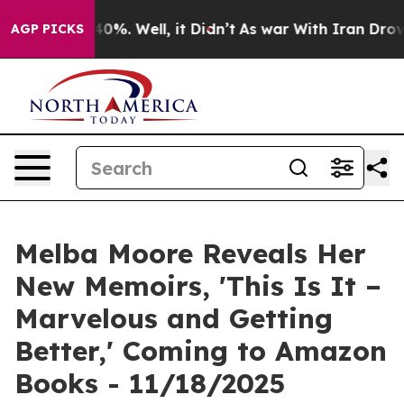
Around 40%. Well, it Didn’t
As war With Iran Drove oi
AGP PICKS
Melba Moore Reveals Her
New Memoirs, 'This Is It –
Marvelous and Getting
Better,' Coming to Amazon
Books - 11/18/2025