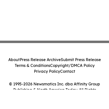
About
Press Release Archive
Submit Press Release
Terms & Conditions
Copyright/DMCA Policy
Privacy Policy
Contact
© 1995-2026 Newsmatics Inc. dba Affinity Group
Publishing & North America Today. All Rights
Reserved.
Cookie Settings / Your Privacy Choices