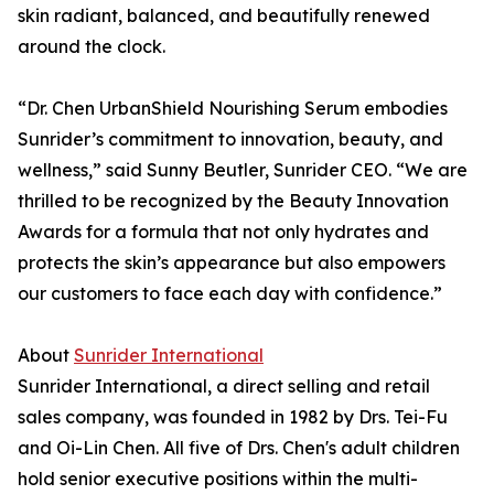
skin radiant, balanced, and beautifully renewed
around the clock.
“Dr. Chen UrbanShield Nourishing Serum embodies
Sunrider’s commitment to innovation, beauty, and
wellness,” said Sunny Beutler, Sunrider CEO. “We are
thrilled to be recognized by the Beauty Innovation
Awards for a formula that not only hydrates and
protects the skin’s appearance but also empowers
our customers to face each day with confidence.”
About
Sunrider International
Sunrider International, a direct selling and retail
sales company, was founded in 1982 by Drs. Tei-Fu
and Oi-Lin Chen. All five of Drs. Chen's adult children
hold senior executive positions within the multi-