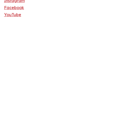
Instagram
Facebook
YouTube