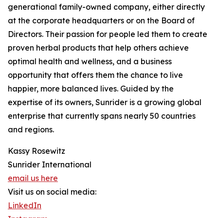
generational family-owned company, either directly
at the corporate headquarters or on the Board of
Directors. Their passion for people led them to create
proven herbal products that help others achieve
optimal health and wellness, and a business
opportunity that offers them the chance to live
happier, more balanced lives. Guided by the
expertise of its owners, Sunrider is a growing global
enterprise that currently spans nearly 50 countries
and regions.
Kassy Rosewitz
Sunrider International
email us here
Visit us on social media:
LinkedIn