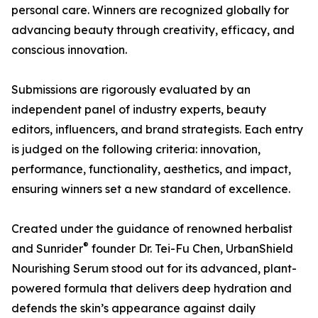
personal care. Winners are recognized globally for
advancing beauty through creativity, efficacy, and
conscious innovation.
Submissions are rigorously evaluated by an
independent panel of industry experts, beauty
editors, influencers, and brand strategists. Each entry
is judged on the following criteria: innovation,
performance, functionality, aesthetics, and impact,
ensuring winners set a new standard of excellence.
Created under the guidance of renowned herbalist
®
and Sunrider
founder Dr. Tei-Fu Chen, UrbanShield
Nourishing Serum stood out for its advanced, plant-
powered formula that delivers deep hydration and
defends the skin’s appearance against daily