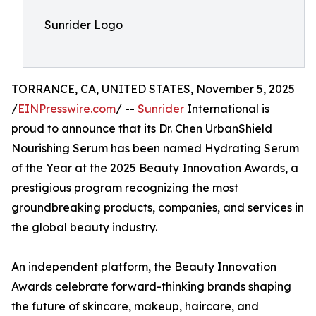
Sunrider Logo
TORRANCE, CA, UNITED STATES, November 5, 2025
/
EINPresswire.com
/ --
Sunrider
International is
proud to announce that its Dr. Chen UrbanShield
Nourishing Serum has been named Hydrating Serum
of the Year at the 2025 Beauty Innovation Awards, a
prestigious program recognizing the most
groundbreaking products, companies, and services in
the global beauty industry.
An independent platform, the Beauty Innovation
Awards celebrate forward-thinking brands shaping
the future of skincare, makeup, haircare, and