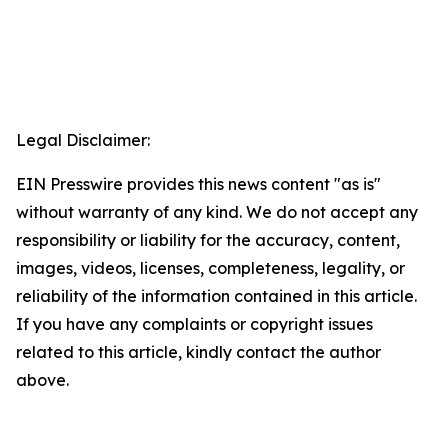
Legal Disclaimer:
EIN Presswire provides this news content "as is"
without warranty of any kind. We do not accept any
responsibility or liability for the accuracy, content,
images, videos, licenses, completeness, legality, or
reliability of the information contained in this article.
If you have any complaints or copyright issues
related to this article, kindly contact the author
above.