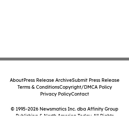
About
Press Release Archive
Submit Press Release
Terms & Conditions
Copyright/DMCA Policy
Privacy Policy
Contact
© 1995-2026 Newsmatics Inc. dba Affinity Group
Publishing & North America Today. All Rights
Reserved.