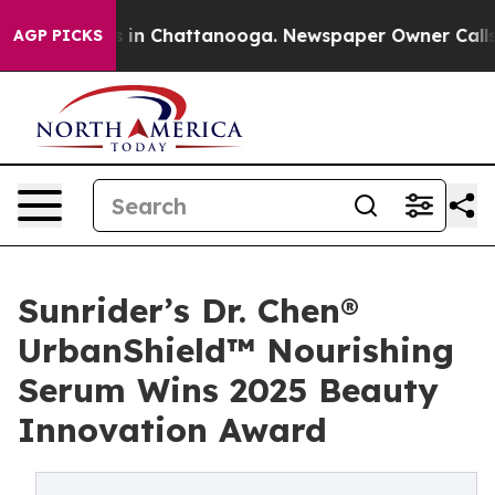
se
Chaos in Chattanooga. Newspaper Owner Calls the 
AGP PICKS
Sunrider’s Dr. Chen®
UrbanShield™ Nourishing
Serum Wins 2025 Beauty
Innovation Award