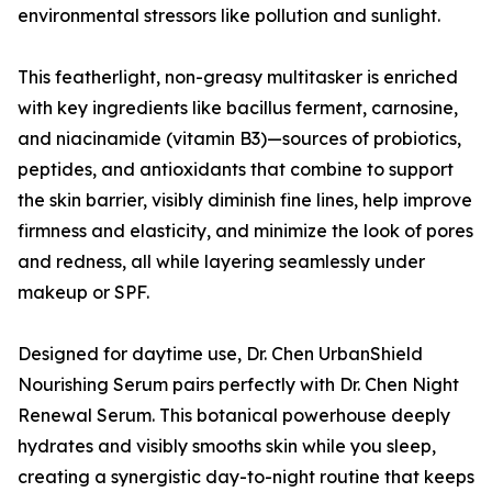
environmental stressors like pollution and sunlight.
This featherlight, non-greasy multitasker is enriched
with key ingredients like bacillus ferment, carnosine,
and niacinamide (vitamin B3)—sources of probiotics,
peptides, and antioxidants that combine to support
the skin barrier, visibly diminish fine lines, help improve
firmness and elasticity, and minimize the look of pores
and redness, all while layering seamlessly under
makeup or SPF.
Designed for daytime use, Dr. Chen UrbanShield
Nourishing Serum pairs perfectly with Dr. Chen Night
Renewal Serum. This botanical powerhouse deeply
hydrates and visibly smooths skin while you sleep,
creating a synergistic day-to-night routine that keeps