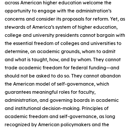
across American higher education welcome the
opportunity to engage with the administration’s
concerns and consider its proposals for reform. Yet, as
stewards of America’s system of higher education,
college and university presidents cannot bargain with
the essential freedom of colleges and universities to
determine, on academic grounds, whom to admit
and what is taught, how, and by whom. They cannot
trade academic freedom for federal funding—and
should not be asked to do so. They cannot abandon
the American model of self-governance, which
guarantees meaningful roles for faculty,
administration, and governing boards in academic
and institutional decision-making. Principles of
academic freedom and self-governance, as long
recognized by American policymakers and the