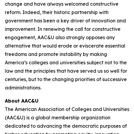
change and have always welcomed constructive
reform. Indeed, their historic partnership with
government has been a key driver of innovation and
improvement. In renewing the call for constructive
engagement, AAC&U also strongly opposes any
alternative that would erode or eviscerate essential
freedoms and promote instability by making
America’s colleges and universities subject not to the
law and the principles that have served us so well for
centuries, but to the changing priorities of successive
administrations.
About AAC&U
The American Association of Colleges and Universities
(AAC&U) is a global membership organization
dedicated to advancing the democratic purposes of