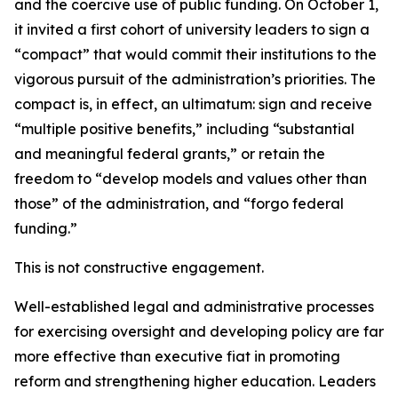
and the coercive use of public funding. On October 1,
it invited a first cohort of university leaders to sign a
“compact” that would commit their institutions to the
vigorous pursuit of the administration’s priorities. The
compact is, in effect, an ultimatum: sign and receive
“multiple positive benefits,” including “substantial
and meaningful federal grants,” or retain the
freedom to “develop models and values other than
those” of the administration, and “forgo federal
funding.”
This is not constructive engagement.
Well-established legal and administrative processes
for exercising oversight and developing policy are far
more effective than executive fiat in promoting
reform and strengthening higher education. Leaders