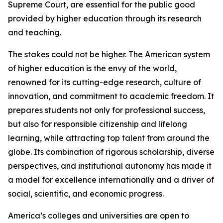
Supreme Court, are essential for the public good
provided by higher education through its research
and teaching.
The stakes could not be higher. The American system
of higher education is the envy of the world,
renowned for its cutting-edge research, culture of
innovation, and commitment to academic freedom. It
prepares students not only for professional success,
but also for responsible citizenship and lifelong
learning, while attracting top talent from around the
globe. Its combination of rigorous scholarship, diverse
perspectives, and institutional autonomy has made it
a model for excellence internationally and a driver of
social, scientific, and economic progress.
America’s colleges and universities are open to