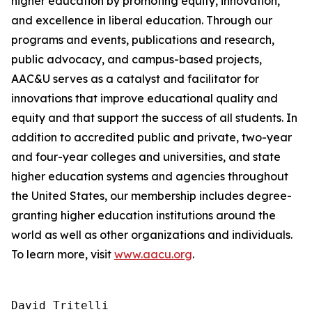
higher education by promoting equity, innovation,
and excellence in liberal education. Through our
programs and events, publications and research,
public advocacy, and campus-based projects,
AAC&U serves as a catalyst and facilitator for
innovations that improve educational quality and
equity and that support the success of all students. In
addition to accredited public and private, two-year
and four-year colleges and universities, and state
higher education systems and agencies throughout
the United States, our membership includes degree-
granting higher education institutions around the
world as well as other organizations and individuals.
To learn more, visit
www.aacu.org
.
David Tritelli
