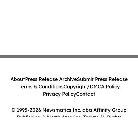
About
Press Release Archive
Submit Press Release
Terms & Conditions
Copyright/DMCA Policy
Privacy Policy
Contact
© 1995-2026 Newsmatics Inc. dba Affinity Group
Publishing & North America Today. All Rights
Reserved.