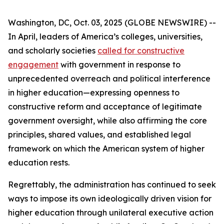
Washington, DC, Oct. 03, 2025 (GLOBE NEWSWIRE) --
In April, leaders of America’s colleges, universities,
and scholarly societies
called for constructive
engagement
with government in response to
unprecedented overreach and political interference
in higher education—expressing openness to
constructive reform and acceptance of legitimate
government oversight, while also affirming the core
principles, shared values, and established legal
framework on which the American system of higher
education rests.
Regrettably, the administration has continued to seek
ways to impose its own ideologically driven vision for
higher education through unilateral executive action