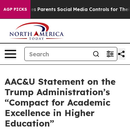
Brazil Gives Parents Social Media Controls for Their K
AGP PICKS
AAC&U Statement on the
Trump Administration’s
“Compact for Academic
Excellence in Higher
Education”