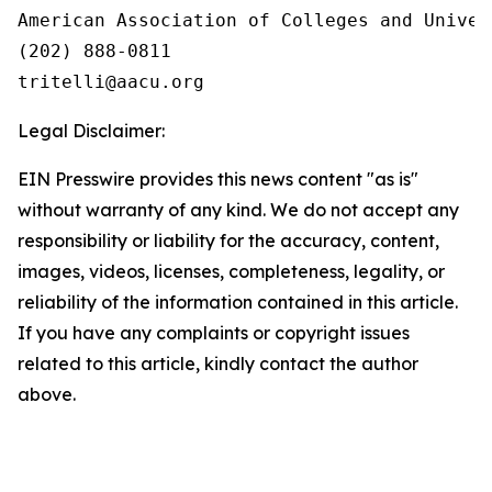
American Association of Colleges and Univers
(202) 888-0811

Legal Disclaimer:
EIN Presswire provides this news content "as is"
without warranty of any kind. We do not accept any
responsibility or liability for the accuracy, content,
images, videos, licenses, completeness, legality, or
reliability of the information contained in this article.
If you have any complaints or copyright issues
related to this article, kindly contact the author
above.