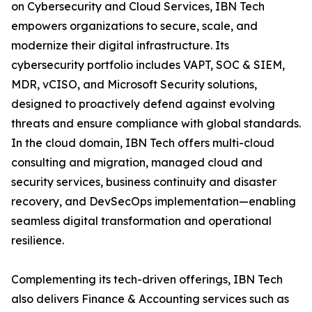
on Cybersecurity and Cloud Services, IBN Tech
empowers organizations to secure, scale, and
modernize their digital infrastructure. Its
cybersecurity portfolio includes VAPT, SOC & SIEM,
MDR, vCISO, and Microsoft Security solutions,
designed to proactively defend against evolving
threats and ensure compliance with global standards.
In the cloud domain, IBN Tech offers multi-cloud
consulting and migration, managed cloud and
security services, business continuity and disaster
recovery, and DevSecOps implementation—enabling
seamless digital transformation and operational
resilience.
Complementing its tech-driven offerings, IBN Tech
also delivers Finance & Accounting services such as