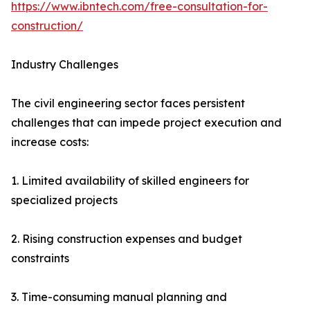
https://www.ibntech.com/free-consultation-for-
construction/
Industry Challenges
The civil engineering sector faces persistent
challenges that can impede project execution and
increase costs:
1. Limited availability of skilled engineers for
specialized projects
2. Rising construction expenses and budget
constraints
3. Time-consuming manual planning and