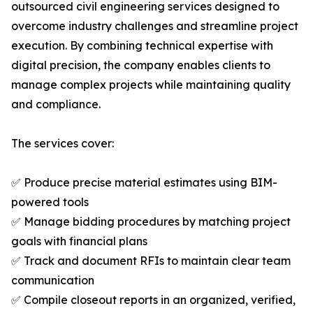
outsourced civil engineering services designed to
overcome industry challenges and streamline project
execution. By combining technical expertise with
digital precision, the company enables clients to
manage complex projects while maintaining quality
and compliance.
The services cover:
✅ Produce precise material estimates using BIM-
powered tools
✅ Manage bidding procedures by matching project
goals with financial plans
✅ Track and document RFIs to maintain clear team
communication
✅ Compile closeout reports in an organized, verified,