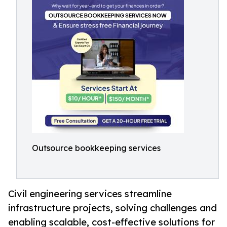
Outsource bookkeeping services
Civil engineering services streamline
infrastructure projects, solving challenges and
enabling scalable, cost-effective solutions for