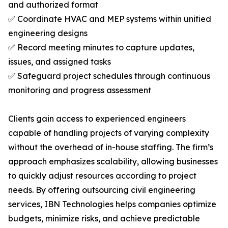
and authorized format
✅ Coordinate HVAC and MEP systems within unified
engineering designs
✅ Record meeting minutes to capture updates,
issues, and assigned tasks
✅ Safeguard project schedules through continuous
monitoring and progress assessment
Clients gain access to experienced engineers
capable of handling projects of varying complexity
without the overhead of in-house staffing. The firm’s
approach emphasizes scalability, allowing businesses
to quickly adjust resources according to project
needs. By offering outsourcing civil engineering
services, IBN Technologies helps companies optimize
budgets, minimize risks, and achieve predictable