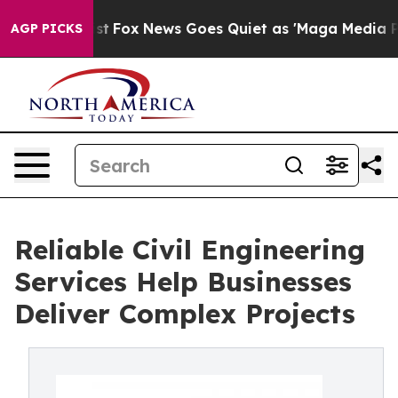
Exist
Fox News Goes Quiet as 'Maga Media Pipeline' Ba
AGP PICKS
Reliable Civil Engineering
Services Help Businesses
Deliver Complex Projects