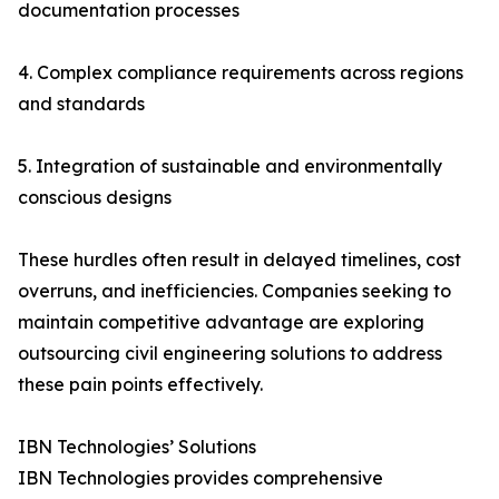
documentation processes
4. Complex compliance requirements across regions
and standards
5. Integration of sustainable and environmentally
conscious designs
These hurdles often result in delayed timelines, cost
overruns, and inefficiencies. Companies seeking to
maintain competitive advantage are exploring
outsourcing civil engineering solutions to address
these pain points effectively.
IBN Technologies’ Solutions
IBN Technologies provides comprehensive