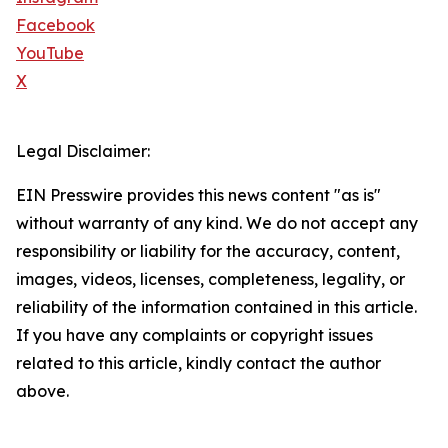
Facebook
YouTube
X
Legal Disclaimer:
EIN Presswire provides this news content "as is"
without warranty of any kind. We do not accept any
responsibility or liability for the accuracy, content,
images, videos, licenses, completeness, legality, or
reliability of the information contained in this article.
If you have any complaints or copyright issues
related to this article, kindly contact the author
above.