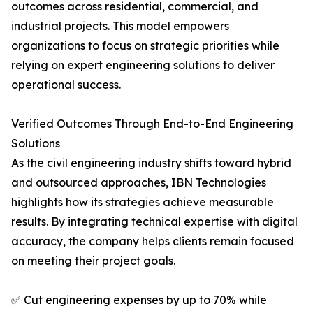
outcomes across residential, commercial, and
industrial projects. This model empowers
organizations to focus on strategic priorities while
relying on expert engineering solutions to deliver
operational success.
Verified Outcomes Through End-to-End Engineering
Solutions
As the civil engineering industry shifts toward hybrid
and outsourced approaches, IBN Technologies
highlights how its strategies achieve measurable
results. By integrating technical expertise with digital
accuracy, the company helps clients remain focused
on meeting their project goals.
✅ Cut engineering expenses by up to 70% while