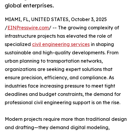
global enterprises.
MIAMI, FL, UNITED STATES, October 3, 2025
/
EINPresswire.com
/ -- The growing complexity of
infrastructure projects has elevated the role of
specialized
civil engineering services
in shaping
sustainable and high-quality developments. From
urban planning to transportation networks,
organizations are seeking expert solutions that
ensure precision, efficiency, and compliance. As
industries face increasing pressure to meet tight
deadlines and budget constraints, the demand for
professional civil engineering support is on the rise.
Modern projects require more than traditional design
and drafting—they demand digital modeling,