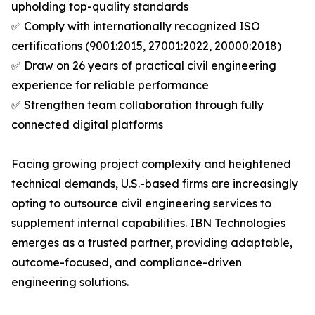
upholding top-quality standards
✅ Comply with internationally recognized ISO
certifications (9001:2015, 27001:2022, 20000:2018)
✅ Draw on 26 years of practical civil engineering
experience for reliable performance
✅ Strengthen team collaboration through fully
connected digital platforms
Facing growing project complexity and heightened
technical demands, U.S.-based firms are increasingly
opting to outsource civil engineering services to
supplement internal capabilities. IBN Technologies
emerges as a trusted partner, providing adaptable,
outcome-focused, and compliance-driven
engineering solutions.