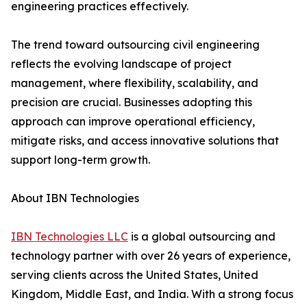
engineering practices effectively.
The trend toward outsourcing civil engineering
reflects the evolving landscape of project
management, where flexibility, scalability, and
precision are crucial. Businesses adopting this
approach can improve operational efficiency,
mitigate risks, and access innovative solutions that
support long-term growth.
About IBN Technologies
IBN Technologies LLC
is a global outsourcing and
technology partner with over 26 years of experience,
serving clients across the United States, United
Kingdom, Middle East, and India. With a strong focus