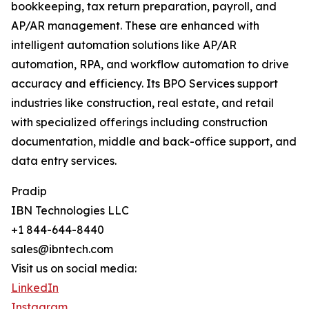
bookkeeping, tax return preparation, payroll, and
AP/AR management. These are enhanced with
intelligent automation solutions like AP/AR
automation, RPA, and workflow automation to drive
accuracy and efficiency. Its BPO Services support
industries like construction, real estate, and retail
with specialized offerings including construction
documentation, middle and back-office support, and
data entry services.
Pradip
IBN Technologies LLC
+1 844-644-8440
sales@ibntech.com
Visit us on social media:
LinkedIn
Instagram