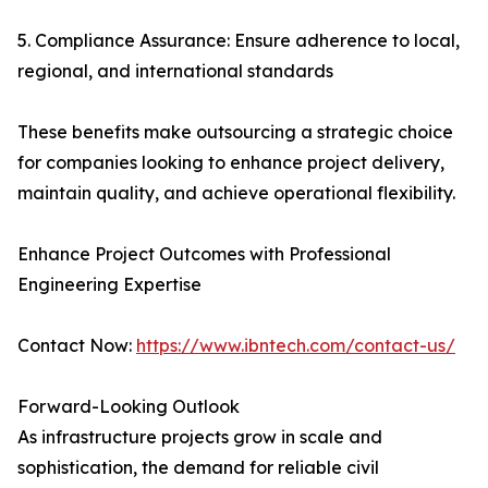
5. Compliance Assurance: Ensure adherence to local,
regional, and international standards
These benefits make outsourcing a strategic choice
for companies looking to enhance project delivery,
maintain quality, and achieve operational flexibility.
Enhance Project Outcomes with Professional
Engineering Expertise
Contact Now:
https://www.ibntech.com/contact-us/
Forward-Looking Outlook
As infrastructure projects grow in scale and
sophistication, the demand for reliable civil