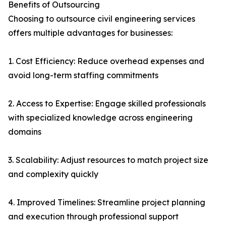
Benefits of Outsourcing
Choosing to outsource civil engineering services
offers multiple advantages for businesses:
1. Cost Efficiency: Reduce overhead expenses and
avoid long-term staffing commitments
2. Access to Expertise: Engage skilled professionals
with specialized knowledge across engineering
domains
3. Scalability: Adjust resources to match project size
and complexity quickly
4. Improved Timelines: Streamline project planning
and execution through professional support