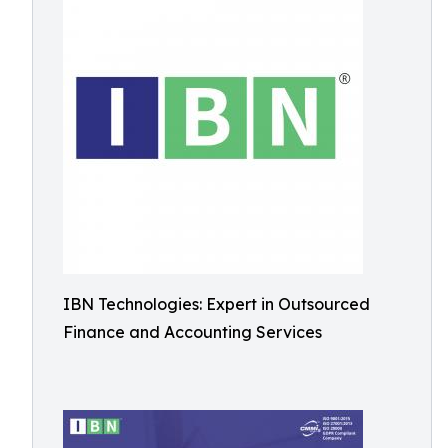
IBN Technologies: Expert in Outsourced
Finance and Accounting Services