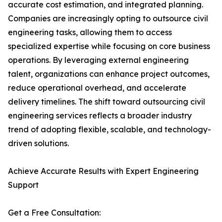
accurate cost estimation, and integrated planning.
Companies are increasingly opting to outsource civil
engineering tasks, allowing them to access
specialized expertise while focusing on core business
operations. By leveraging external engineering
talent, organizations can enhance project outcomes,
reduce operational overhead, and accelerate
delivery timelines. The shift toward outsourcing civil
engineering services reflects a broader industry
trend of adopting flexible, scalable, and technology-
driven solutions.
Achieve Accurate Results with Expert Engineering
Support
Get a Free Consultation: