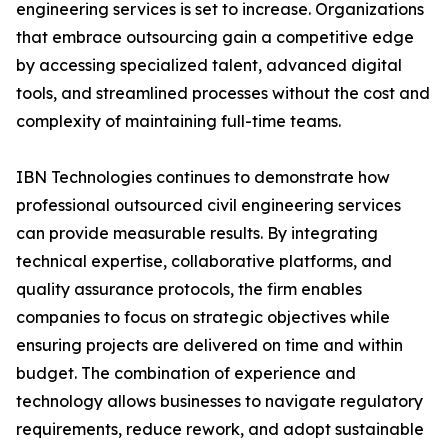
engineering services is set to increase. Organizations
that embrace outsourcing gain a competitive edge
by accessing specialized talent, advanced digital
tools, and streamlined processes without the cost and
complexity of maintaining full-time teams.
IBN Technologies continues to demonstrate how
professional outsourced civil engineering services
can provide measurable results. By integrating
technical expertise, collaborative platforms, and
quality assurance protocols, the firm enables
companies to focus on strategic objectives while
ensuring projects are delivered on time and within
budget. The combination of experience and
technology allows businesses to navigate regulatory
requirements, reduce rework, and adopt sustainable