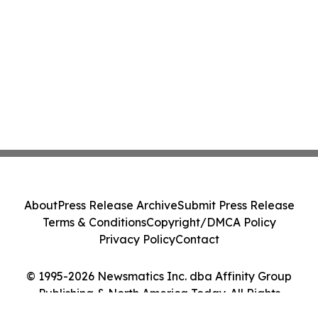
About
Press Release Archive
Submit Press Release
Terms & Conditions
Copyright/DMCA Policy
Privacy Policy
Contact
© 1995-2026 Newsmatics Inc. dba Affinity Group
Publishing & North America Today. All Rights
Reserved.