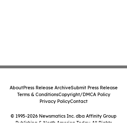
About
Press Release Archive
Submit Press Release
Terms & Conditions
Copyright/DMCA Policy
Privacy Policy
Contact
© 1995-2026 Newsmatics Inc. dba Affinity Group
Publishing & North America Today. All Rights