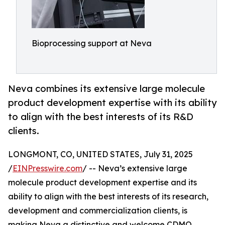
Bioprocessing support at Neva
Neva combines its extensive large molecule
product development expertise with its ability
to align with the best interests of its R&D
clients.
LONGMONT, CO, UNITED STATES, July 31, 2025
/
EINPresswire.com
/ -- Neva’s extensive large
molecule product development expertise and its
ability to align with the best interests of its research,
development and commercialization clients, is
making Neva a distinctive and welcome CDMO