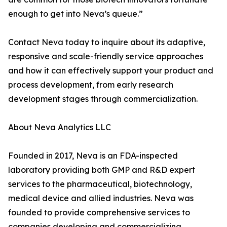
enough to get into Neva’s queue.”
Contact Neva today to inquire about its adaptive,
responsive and scale-friendly service approaches
and how it can effectively support your product and
process development, from early research
development stages through commercialization.
About Neva Analytics LLC
Founded in 2017, Neva is an FDA-inspected
laboratory providing both GMP and R&D expert
services to the pharmaceutical, biotechnology,
medical device and allied industries. Neva was
founded to provide comprehensive services to
companies developing and commercializing