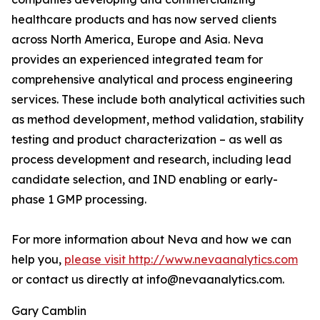
healthcare products and has now served clients
across North America, Europe and Asia. Neva
provides an experienced integrated team for
comprehensive analytical and process engineering
services. These include both analytical activities such
as method development, method validation, stability
testing and product characterization – as well as
process development and research, including lead
candidate selection, and IND enabling or early-
phase 1 GMP processing.
For more information about Neva and how we can
help you,
please visit http://www.nevaanalytics.com
or contact us directly at info@nevaanalytics.com.
Gary Camblin