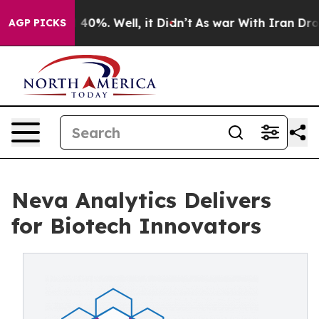
round 40%. Well, it Didn’t
As war With Iran Drove oi
AGP PICKS
Neva Analytics Delivers
for Biotech Innovators