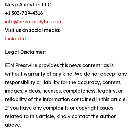
Neva Analytics LLC
+1 303-709-4316
info@nevaanalytics.com
Visit us on social media:
LinkedIn
Legal Disclaimer:
EIN Presswire provides this news content "as is"
without warranty of any kind. We do not accept any
responsibility or liability for the accuracy, content,
images, videos, licenses, completeness, legality, or
reliability of the information contained in this article.
If you have any complaints or copyright issues
related to this article, kindly contact the author
above.