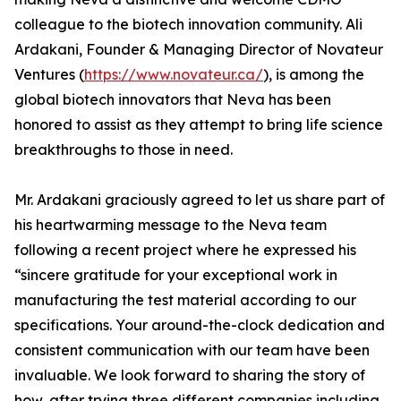
colleague to the biotech innovation community. Ali
Ardakani, Founder & Managing Director of Novateur
Ventures (
https://www.novateur.ca/
), is among the
global biotech innovators that Neva has been
honored to assist as they attempt to bring life science
breakthroughs to those in need.
Mr. Ardakani graciously agreed to let us share part of
his heartwarming message to the Neva team
following a recent project where he expressed his
“sincere gratitude for your exceptional work in
manufacturing the test material according to our
specifications. Your around-the-clock dedication and
consistent communication with our team have been
invaluable. We look forward to sharing the story of
how, after trying three different companies including