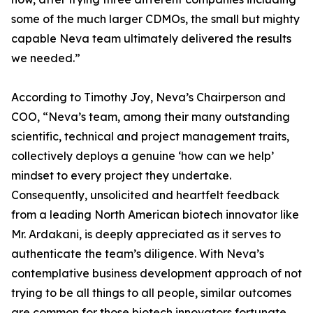
some of the much larger CDMOs, the small but mighty
capable Neva team ultimately delivered the results
we needed.”
According to Timothy Joy, Neva’s Chairperson and
COO, “Neva’s team, among their many outstanding
scientific, technical and project management traits,
collectively deploys a genuine ‘how can we help’
mindset to every project they undertake.
Consequently, unsolicited and heartfelt feedback
from a leading North American biotech innovator like
Mr. Ardakani, is deeply appreciated as it serves to
authenticate the team’s diligence. With Neva’s
contemplative business development approach of not
trying to be all things to all people, similar outcomes
are common for those biotech innovators fortunate