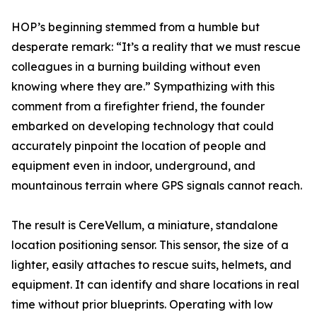
HOP’s beginning stemmed from a humble but
desperate remark: “It’s a reality that we must rescue
colleagues in a burning building without even
knowing where they are.” Sympathizing with this
comment from a firefighter friend, the founder
embarked on developing technology that could
accurately pinpoint the location of people and
equipment even in indoor, underground, and
mountainous terrain where GPS signals cannot reach.
The result is CereVellum, a miniature, standalone
location positioning sensor. This sensor, the size of a
lighter, easily attaches to rescue suits, helmets, and
equipment. It can identify and share locations in real
time without prior blueprints. Operating with low