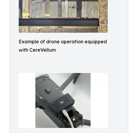
Example of drone operation equipped
with CereVellum