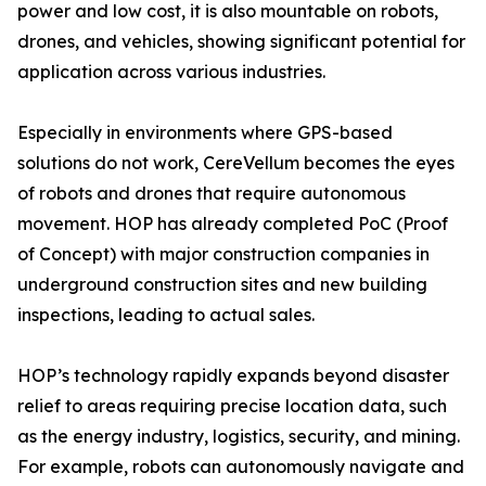
power and low cost, it is also mountable on robots,
drones, and vehicles, showing significant potential for
application across various industries.
Especially in environments where GPS-based
solutions do not work, CereVellum becomes the eyes
of robots and drones that require autonomous
movement. HOP has already completed PoC (Proof
of Concept) with major construction companies in
underground construction sites and new building
inspections, leading to actual sales.
HOP’s technology rapidly expands beyond disaster
relief to areas requiring precise location data, such
as the energy industry, logistics, security, and mining.
For example, robots can autonomously navigate and