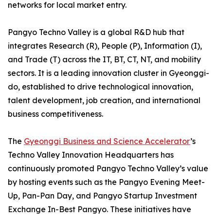
networks for local market entry.
Pangyo Techno Valley is a global R&D hub that
integrates Research (R), People (P), Information (I),
and Trade (T) across the IT, BT, CT, NT, and mobility
sectors. It is a leading innovation cluster in Gyeonggi-
do, established to drive technological innovation,
talent development, job creation, and international
business competitiveness.
The
Gyeonggi Business and Science Accelerator
’s
Techno Valley Innovation Headquarters has
continuously promoted Pangyo Techno Valley’s value
by hosting events such as the Pangyo Evening Meet-
Up, Pan-Pan Day, and Pangyo Startup Investment
Exchange In-Best Pangyo. These initiatives have