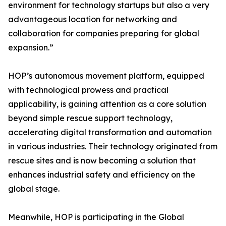
environment for technology startups but also a very
advantageous location for networking and
collaboration for companies preparing for global
expansion.”
HOP’s autonomous movement platform, equipped
with technological prowess and practical
applicability, is gaining attention as a core solution
beyond simple rescue support technology,
accelerating digital transformation and automation
in various industries. Their technology originated from
rescue sites and is now becoming a solution that
enhances industrial safety and efficiency on the
global stage.
Meanwhile, HOP is participating in the Global