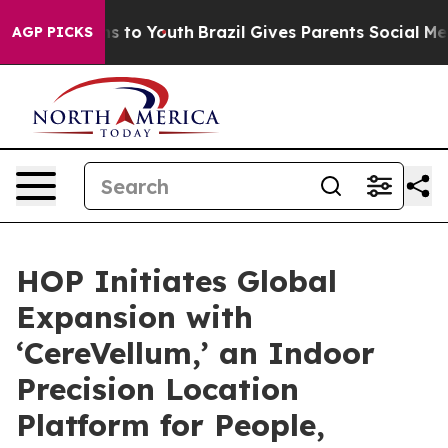
te Harms to Youth
Brazil Gives Parents Social Media Con
AGP PICKS
HOP Initiates Global
Expansion with
‘CereVellum,’ an Indoor
Precision Location
Platform for People,