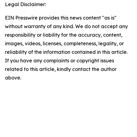
Legal Disclaimer:
EIN Presswire provides this news content "as is"
without warranty of any kind. We do not accept any
responsibility or liability for the accuracy, content,
images, videos, licenses, completeness, legality, or
reliability of the information contained in this article.
If you have any complaints or copyright issues
related to this article, kindly contact the author
above.