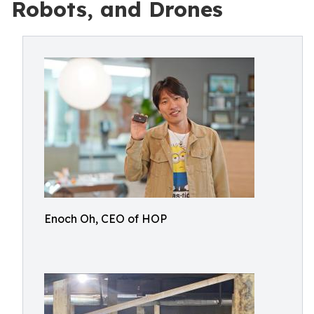
Robots, and Drones
Enoch Oh, CEO of HOP