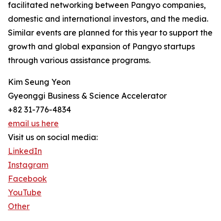
facilitated networking between Pangyo companies,
domestic and international investors, and the media.
Similar events are planned for this year to support the
growth and global expansion of Pangyo startups
through various assistance programs.
Kim Seung Yeon
Gyeonggi Business & Science Accelerator
+82 31-776-4834
email us here
Visit us on social media:
LinkedIn
Instagram
Facebook
YouTube
Other