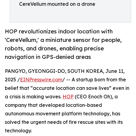
CereVellum mounted on a drone
HOP revolutionizes indoor location with
'CereVellum,' a miniature sensor for people,
robots, and drones, enabling precise
navigation in GPS-denied areas
PANGYO, GYEONGGI-DO, SOUTH KOREA, June 11,
2025 /
EINPresswire.com
/ -- A startup born from the
belief that “accurate location can save lives” even in
a crisis is making waves.
HOP
(CEO Enoch Oh), a
company that developed location-based
autonomous movement platform technology, has
solved the urgent needs of fire rescue sites with its
technology.