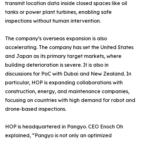
transmit location data inside closed spaces like oil
tanks or power plant turbines, enabling safe
inspections without human intervention.
The company’s overseas expansion is also
accelerating. The company has set the United States
and Japan as its primary target markets, where
building deterioration is severe. It is also in
discussions for PoC with Dubai and New Zealand. In
particular, HOP is expanding collaborations with
construction, energy, and maintenance companies,
focusing on countries with high demand for robot and
drone-based inspections.
HOP is headquartered in Pangyo. CEO Enoch Oh
explained, “Pangyo is not only an optimized