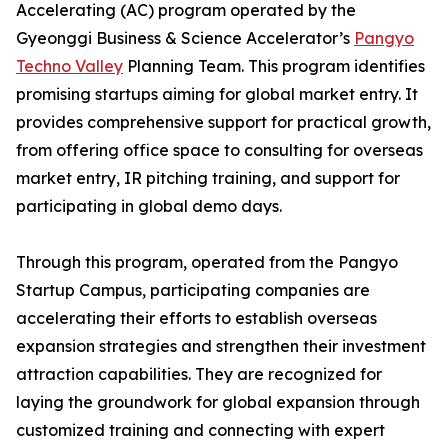
Accelerating (AC) program operated by the
Gyeonggi Business & Science Accelerator’s
Pangyo
Techno Valley
Planning Team. This program identifies
promising startups aiming for global market entry. It
provides comprehensive support for practical growth,
from offering office space to consulting for overseas
market entry, IR pitching training, and support for
participating in global demo days.
Through this program, operated from the Pangyo
Startup Campus, participating companies are
accelerating their efforts to establish overseas
expansion strategies and strengthen their investment
attraction capabilities. They are recognized for
laying the groundwork for global expansion through
customized training and connecting with expert