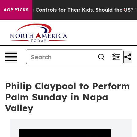
cial Media Controls for Their Kids. Should the US?
The 
AGP PICKS
Philip Claypool to Perform
Palm Sunday in Napa
Valley