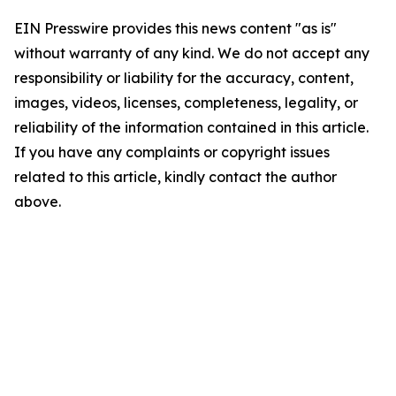
EIN Presswire provides this news content "as is"
without warranty of any kind. We do not accept any
responsibility or liability for the accuracy, content,
images, videos, licenses, completeness, legality, or
reliability of the information contained in this article.
If you have any complaints or copyright issues
related to this article, kindly contact the author
above.