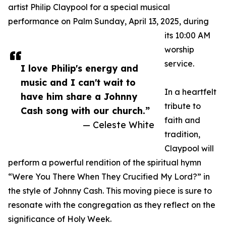
artist Philip Claypool for a special musical
performance on Palm Sunday, April 13, 2025, during
its 10:00 AM
worship
service.
I love Philip's energy and
music and I can't wait to
In a heartfelt
have him share a Johnny
tribute to
Cash song with our church.”
faith and
— Celeste White
tradition,
Claypool will
perform a powerful rendition of the spiritual hymn
“Were You There When They Crucified My Lord?” in
the style of Johnny Cash. This moving piece is sure to
resonate with the congregation as they reflect on the
significance of Holy Week.