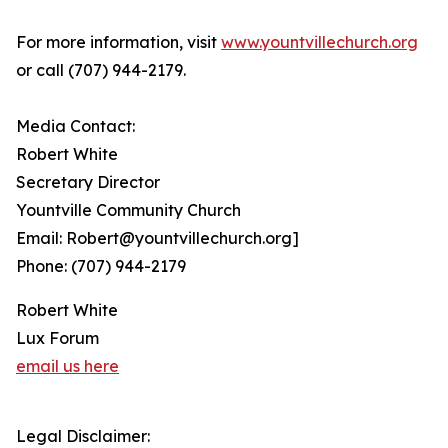
For more information, visit
www.yountvillechurch.org
or call (707)‭ 944-2179‬.
Media Contact:
Robert White
Secretary Director
Yountville Community Church
Email: Robert@yountvillechurch.org]
Phone: (707) 944-2179
Robert White
Lux Forum
email us here
Legal Disclaimer: