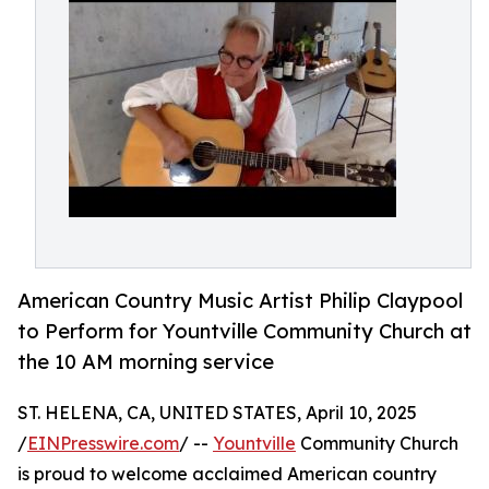
American Country Music Artist Philip Claypool
to Perform for Yountville Community Church at
the 10 AM morning service
ST. HELENA, CA, UNITED STATES, April 10, 2025
/
EINPresswire.com
/ --
Yountville
Community Church
is proud to welcome acclaimed American country