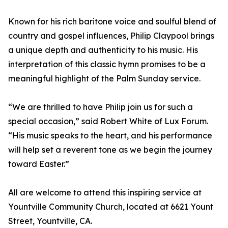
Known for his rich baritone voice and soulful blend of
country and gospel influences, Philip Claypool brings
a unique depth and authenticity to his music. His
interpretation of this classic hymn promises to be a
meaningful highlight of the Palm Sunday service.
“We are thrilled to have Philip join us for such a
special occasion,” said Robert White of Lux Forum.
“His music speaks to the heart, and his performance
will help set a reverent tone as we begin the journey
toward Easter.”
All are welcome to attend this inspiring service at
Yountville Community Church, located at 6621 Yount
Street, Yountville, CA.