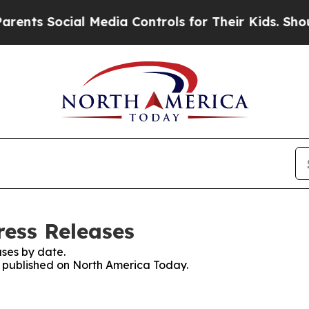
s Social Media Controls for Their Kids. Should t
ess Releases
ses by date.
es published on North America Today.