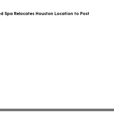
Med Spa Relocates Houston Location to Post