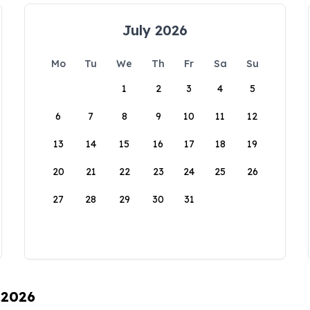
July 2026
Mo
Tu
We
Th
Fr
Sa
Su
1
2
3
4
5
6
7
8
9
10
11
12
13
14
15
16
17
18
19
20
21
22
23
24
25
26
27
28
29
30
31
 2026