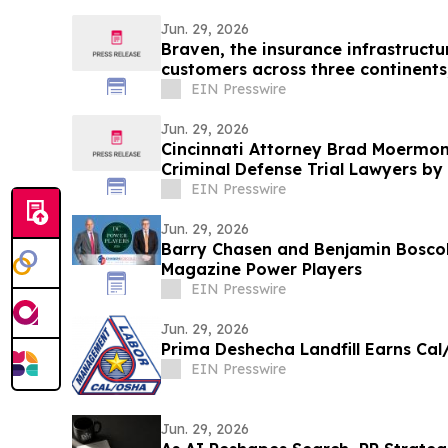
Jun. 29, 2026
Braven, the insurance infrastructu
customers across three continents
EIN Presswire
Jun. 29, 2026
Cincinnati Attorney Brad Moermo
Criminal Defense Trial Lawyers by 
Lawyers
EIN Presswire
Jun. 29, 2026
Barry Chasen and Benjamin Bosc
Magazine Power Players
EIN Presswire
Jun. 29, 2026
Prima Deshecha Landfill Earns Cal/
EIN Presswire
Jun. 29, 2026