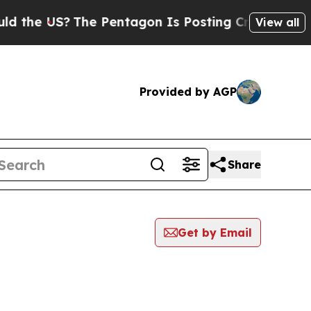
he US?
The Pentagon Is Posting Cryptic Biblical 
View all
Provided by AGP
Share
Get by Email