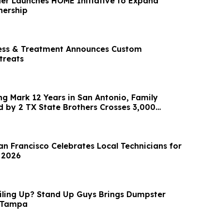
er Launches HOME Initiative to Expand
ership
ness & Treatment Announces Custom
treats
ng Mark 12 Years in San Antonio, Family
by 2 TX State Brothers Crosses 3,000
ey
an Francisco Celebrates Local Technicians for
 2026
Piling Up? Stand Up Guys Brings Dumpster
o Tampa