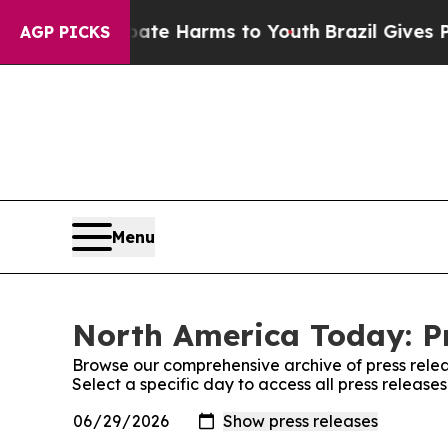
Fund to Abate Harms to Youth
Brazil Gives Parent
AGP PICKS
Menu
North America Today: Pr
Browse our comprehensive archive of press relea
Select a specific day to access all press releas