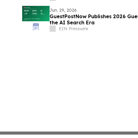
Jun. 29, 2026
GuestPostNow Publishes 2026 Gues
the AI Search Era
EIN Presswire