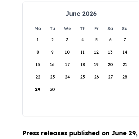
June 2026
Mo
Tu
We
Th
Fr
Sa
Su
1
2
3
4
5
6
7
8
9
10
11
12
13
14
15
16
17
18
19
20
21
22
23
24
25
26
27
28
29
30
Press releases published on June 29,