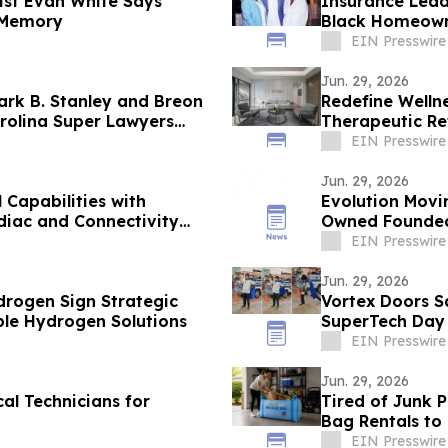
ist Evan White Says
Insurance Lead
 Memory
Black Homeown
EIN Presswire
Jun. 29, 2026
rk B. Stanley and Breon
Redefine Well
rolina Super Lawyers
Therapeutic Re
EIN Presswire
Jun. 29, 2026
Capabilities with
Evolution Movi
diac and Connectivity
Owned Founded 
Customer Surv
EIN Presswire
Jun. 29, 2026
rogen Sign Strategic
Vortex Doors S
ble Hydrogen Solutions
SuperTech Day
EIN Presswire
Jun. 29, 2026
al Technicians for
Tired of Junk 
Bag Rentals t
EIN Presswire