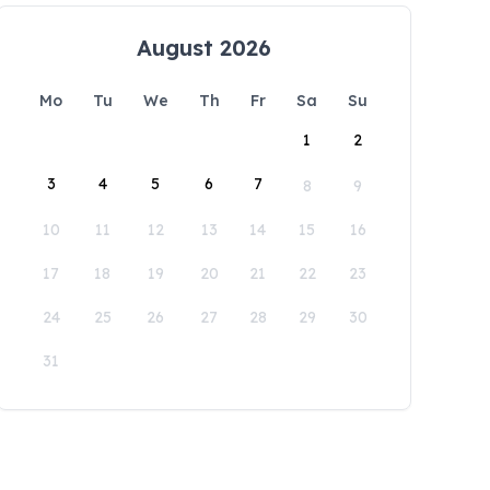
August 2026
Mo
Tu
We
Th
Fr
Sa
Su
1
2
3
4
5
6
7
8
9
10
11
12
13
14
15
16
17
18
19
20
21
22
23
24
25
26
27
28
29
30
31