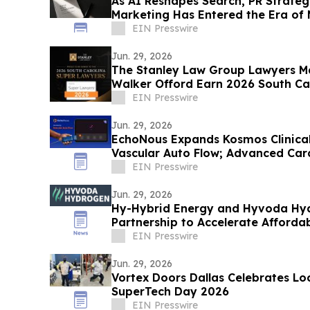
As AI Reshapes Search, PR Strateg
Marketing Has Entered the Era of
EIN Presswire
Jun. 29, 2026
The Stanley Law Group Lawyers Ma
Walker Offord Earn 2026 South Ca
Recognition
EIN Presswire
Jun. 29, 2026
EchoNous Expands Kosmos Clinical 
Vascular Auto Flow; Advanced Car
Tools
EIN Presswire
Jun. 29, 2026
Hy-Hybrid Energy and Hyvoda Hyd
Partnership to Accelerate Afforda
EIN Presswire
Jun. 29, 2026
Vortex Doors Dallas Celebrates Loc
SuperTech Day 2026
EIN Presswire