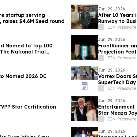
Jun. 29, 2026
re startup serving
After 10 Years 
, raises $4.6M Seed round
Runway to Busi
EIN Presswire
Jun. 29, 2026
nd Named to Top 100
FrontRunner an
The National Trial
Projection Fea
Campaign
EIN Presswire
Jun. 29, 2026
olo Named 2026 DC
Vortex Doors St
SuperTech Day
EIN Presswire
Jun. 29, 2026
VPP Star Certification
Entertainment 
Star Meaza Joy
EIN Presswire
Jun. 29, 2026