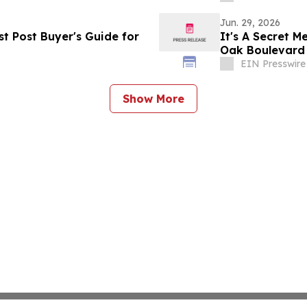
Jun. 29, 2026
t Post Buyer's Guide for
It's A Secret 
Oak Boulevard
EIN Presswire
Show More