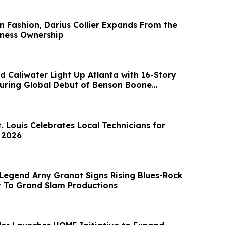
in Fashion, Darius Collier Expands From the
ness Ownership
d Caliwater Light Up Atlanta with 16-Story
turing Global Debut of Benson Boone
. Louis Celebrates Local Technicians for
 2026
Legend Arny Granat Signs Rising Blues-Rock
 To Grand Slam Productions