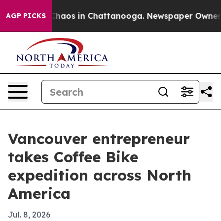
Collapse
Chaos in Chattanooga. Newspaper Owner Calls
AGP PICKS
Vancouver entrepreneur
takes Coffee Bike
expedition across North
America
Jul. 8, 2026