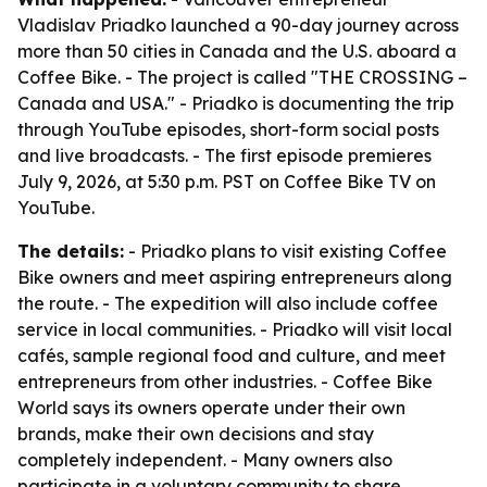
Vladislav Priadko launched a 90-day journey across
more than 50 cities in Canada and the U.S. aboard a
Coffee Bike. - The project is called "THE CROSSING –
Canada and USA." - Priadko is documenting the trip
through YouTube episodes, short-form social posts
and live broadcasts. - The first episode premieres
July 9, 2026, at 5:30 p.m. PST on Coffee Bike TV on
YouTube.
The details:
- Priadko plans to visit existing Coffee
Bike owners and meet aspiring entrepreneurs along
the route. - The expedition will also include coffee
service in local communities. - Priadko will visit local
cafés, sample regional food and culture, and meet
entrepreneurs from other industries. - Coffee Bike
World says its owners operate under their own
brands, make their own decisions and stay
completely independent. - Many owners also
participate in a voluntary community to share