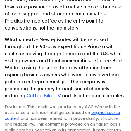
towns are positioned as attractive markets because
of local support and stronger community ties. -
Priadko framed coffee as the entry point for
conversations, not the main story.
What's next:
- New episodes will be released
throughout the 90-day expedition. - Priadko will
continue moving through Canada and the U.S. while
visiting owners and local communities. - Coffee Bike
World is using the series to draw attention from
aspiring business owners who want a low-overhead
path into entrepreneurship. - The company is
promoting the journey through social channels
including
Coffee Bike TV
and its other public profiles.
Disclaimer: This article was produced by AGP Wire with the
assistance of artificial intelligence based on
original source
content
and has been refined to improve clarity, structure,
and readability. This content is provided on an “as is” basis.
While care has been taken in its preparation, it may contain