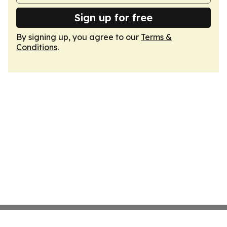
Sign up for free
By signing up, you agree to our
Terms &
Conditions
.