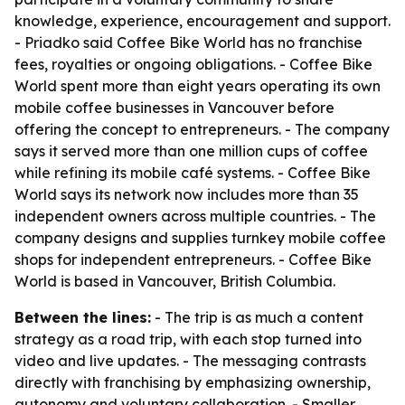
knowledge, experience, encouragement and support.
- Priadko said Coffee Bike World has no franchise
fees, royalties or ongoing obligations. - Coffee Bike
World spent more than eight years operating its own
mobile coffee businesses in Vancouver before
offering the concept to entrepreneurs. - The company
says it served more than one million cups of coffee
while refining its mobile café systems. - Coffee Bike
World says its network now includes more than 35
independent owners across multiple countries. - The
company designs and supplies turnkey mobile coffee
shops for independent entrepreneurs. - Coffee Bike
World is based in Vancouver, British Columbia.
Between the lines:
- The trip is as much a content
strategy as a road trip, with each stop turned into
video and live updates. - The messaging contrasts
directly with franchising by emphasizing ownership,
autonomy and voluntary collaboration. - Smaller