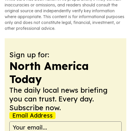
inaccuracies or omissions, and readers should consult the
original source and independently verify key information
where appropriate. This content is for informational purposes
only and does not constitute legal, financial, investment, or
other professional advice.
Sign up for:
North America
Today
The daily local news briefing
you can trust. Every day.
Subscribe now.
Email Address