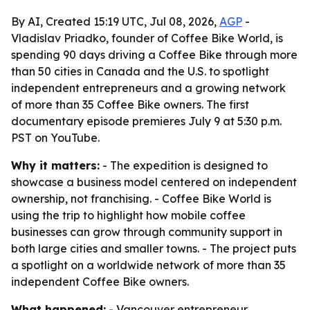
By AI, Created 15:19 UTC, Jul 08, 2026,
AGP
-
Vladislav Priadko, founder of Coffee Bike World, is
spending 90 days driving a Coffee Bike through more
than 50 cities in Canada and the U.S. to spotlight
independent entrepreneurs and a growing network
of more than 35 Coffee Bike owners. The first
documentary episode premieres July 9 at 5:30 p.m.
PST on YouTube.
Why it matters:
- The expedition is designed to
showcase a business model centered on independent
ownership, not franchising. - Coffee Bike World is
using the trip to highlight how mobile coffee
businesses can grow through community support in
both large cities and smaller towns. - The project puts
a spotlight on a worldwide network of more than 35
independent Coffee Bike owners.
What happened:
- Vancouver entrepreneur