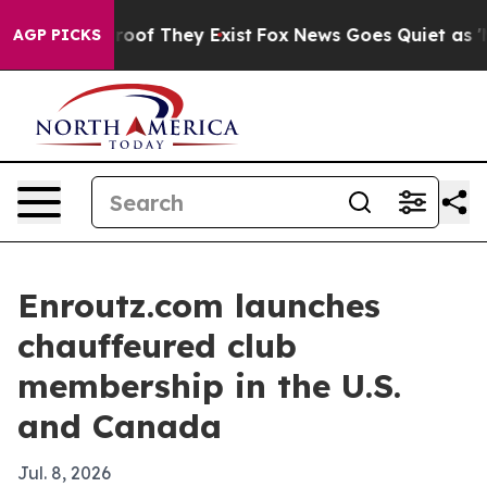
fers no Proof They Exist
Fox News Goes Quiet as 'Maga
AGP PICKS
Enroutz.com launches
chauffeured club
membership in the U.S.
and Canada
Jul. 8, 2026