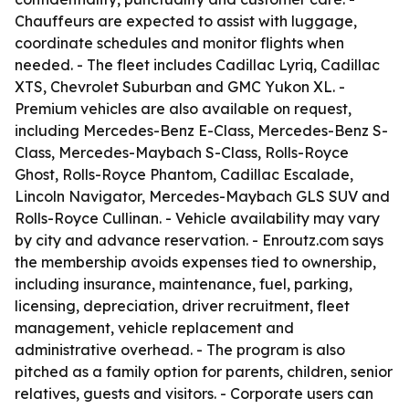
Chauffeurs are expected to assist with luggage,
coordinate schedules and monitor flights when
needed. - The fleet includes Cadillac Lyriq, Cadillac
XTS, Chevrolet Suburban and GMC Yukon XL. -
Premium vehicles are also available on request,
including Mercedes-Benz E-Class, Mercedes-Benz S-
Class, Mercedes-Maybach S-Class, Rolls-Royce
Ghost, Rolls-Royce Phantom, Cadillac Escalade,
Lincoln Navigator, Mercedes-Maybach GLS SUV and
Rolls-Royce Cullinan. - Vehicle availability may vary
by city and advance reservation. - Enroutz.com says
the membership avoids expenses tied to ownership,
including insurance, maintenance, fuel, parking,
licensing, depreciation, driver recruitment, fleet
management, vehicle replacement and
administrative overhead. - The program is also
pitched as a family option for parents, children, senior
relatives, guests and visitors. - Corporate users can