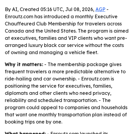
By AI, Created 05:16 UTC, Jul 08, 2026,
AGP
-
Enroutz.com has introduced a monthly Executive
Chauffeured Club Membership for travelers across
Canada and the United States. The program is aimed
at executives, families and VIP clients who want pre-
arranged luxury black car service without the costs
of owning and managing a vehicle fleet.
Why it matters:
- The membership package gives
frequent travelers a more predictable alternative to
ride-hailing and car ownership. - Enroutz.com is
positioning the service for executives, families,
diplomats and other clients who need privacy,
reliability and scheduled transportation. - The
program could appeal to companies and households
that want one monthly transportation plan instead of
booking trips one by one.
What happened:
- Enroutz.com launched its