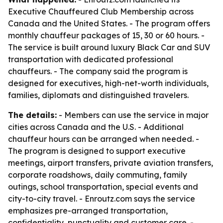
Executive Chauffeured Club Membership across
Canada and the United States. - The program offers
monthly chauffeur packages of 15, 30 or 60 hours. -
The service is built around luxury Black Car and SUV
transportation with dedicated professional
chauffeurs. - The company said the program is
designed for executives, high-net-worth individuals,
families, diplomats and distinguished travelers.
The details:
- Members can use the service in major
cities across Canada and the U.S. - Additional
chauffeur hours can be arranged when needed. -
The program is designed to support executive
meetings, airport transfers, private aviation transfers,
corporate roadshows, daily commuting, family
outings, school transportation, special events and
city-to-city travel. - Enroutz.com says the service
emphasizes pre-arranged transportation,
confidentiality, punctuality and customer care. -