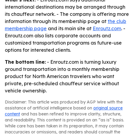
international destinations may be arranged through
its chauffeur network. - The company is offering more
information through its membership page at
the club
membership page
and its main site at
Enroutz.com
. -
Enroutz.com also lists corporate accounts and
customized transportation programs as future-use
options for interested clients.
The bottom line:
- Enroutz.com is turning luxury
ground transportation into a monthly membership
product for North American travelers who want
private, pre-scheduled chauffeur service without
vehicle ownership.
Disclaimer: This article was produced by AGP Wire with the
assistance of artificial intelligence based on
original source
content
and has been refined to improve clarity, structure,
and readability. This content is provided on an “as is” basis.
While care has been taken in its preparation, it may contain
inaccuracies or omissions, and readers should consult the