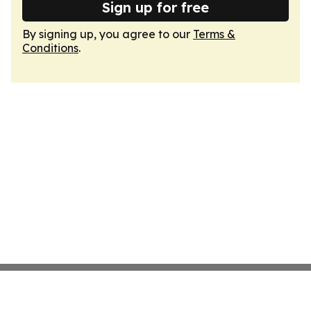
Sign up for free
By signing up, you agree to our
Terms &
Conditions
.