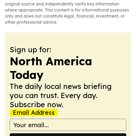
original source and independently verify key information
where appropriate. This content is for informational purposes
only and does not constitute legal, financial, investment, or
other professional advice.
Sign up for:
North America
Today
The daily local news briefing
you can trust. Every day.
Subscribe now.
Email Address