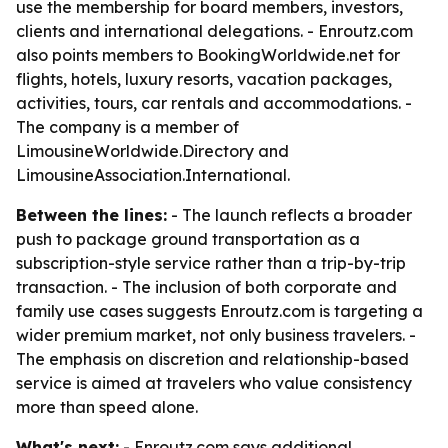
use the membership for board members, investors,
clients and international delegations. - Enroutz.com
also points members to BookingWorldwide.net for
flights, hotels, luxury resorts, vacation packages,
activities, tours, car rentals and accommodations. -
The company is a member of
LimousineWorldwide.Directory and
LimousineAssociation.International.
Between the lines:
- The launch reflects a broader
push to package ground transportation as a
subscription-style service rather than a trip-by-trip
transaction. - The inclusion of both corporate and
family use cases suggests Enroutz.com is targeting a
wider premium market, not only business travelers. -
The emphasis on discretion and relationship-based
service is aimed at travelers who value consistency
more than speed alone.
What's next:
- Enroutz.com says additional