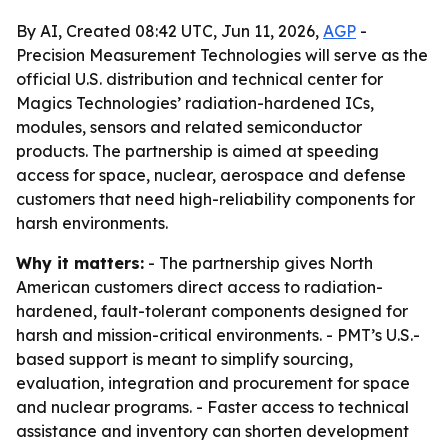
By AI, Created 08:42 UTC, Jun 11, 2026,
AGP
-
Precision Measurement Technologies will serve as the
official U.S. distribution and technical center for
Magics Technologies’ radiation-hardened ICs,
modules, sensors and related semiconductor
products. The partnership is aimed at speeding
access for space, nuclear, aerospace and defense
customers that need high-reliability components for
harsh environments.
Why it matters:
- The partnership gives North
American customers direct access to radiation-
hardened, fault-tolerant components designed for
harsh and mission-critical environments. - PMT’s U.S.-
based support is meant to simplify sourcing,
evaluation, integration and procurement for space
and nuclear programs. - Faster access to technical
assistance and inventory can shorten development