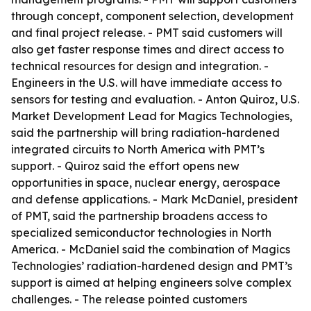
through concept, component selection, development
and final project release. - PMT said customers will
also get faster response times and direct access to
technical resources for design and integration. -
Engineers in the U.S. will have immediate access to
sensors for testing and evaluation. - Anton Quiroz, U.S.
Market Development Lead for Magics Technologies,
said the partnership will bring radiation-hardened
integrated circuits to North America with PMT’s
support. - Quiroz said the effort opens new
opportunities in space, nuclear energy, aerospace
and defense applications. - Mark McDaniel, president
of PMT, said the partnership broadens access to
specialized semiconductor technologies in North
America. - McDaniel said the combination of Magics
Technologies’ radiation-hardened design and PMT’s
support is aimed at helping engineers solve complex
challenges. - The release pointed customers