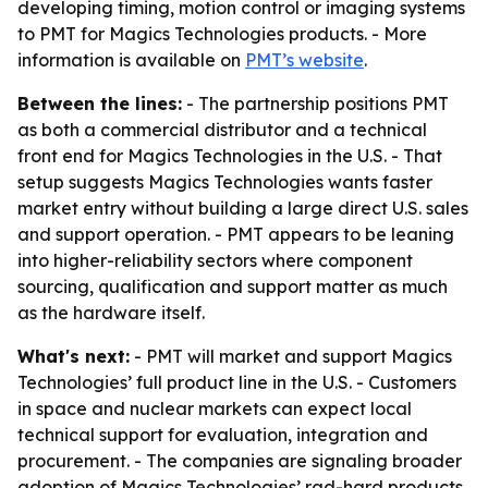
developing timing, motion control or imaging systems
to PMT for Magics Technologies products. - More
information is available on
PMT’s website
.
Between the lines:
- The partnership positions PMT
as both a commercial distributor and a technical
front end for Magics Technologies in the U.S. - That
setup suggests Magics Technologies wants faster
market entry without building a large direct U.S. sales
and support operation. - PMT appears to be leaning
into higher-reliability sectors where component
sourcing, qualification and support matter as much
as the hardware itself.
What's next:
- PMT will market and support Magics
Technologies’ full product line in the U.S. - Customers
in space and nuclear markets can expect local
technical support for evaluation, integration and
procurement. - The companies are signaling broader
adoption of Magics Technologies’ rad-hard products