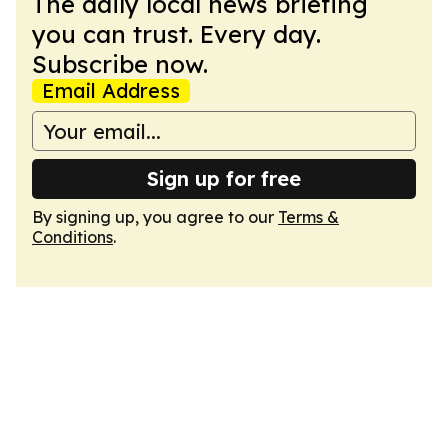
The daily local news briefing
you can trust. Every day.
Subscribe now.
Email Address
Sign up for free
By signing up, you agree to our
Terms &
Conditions
.