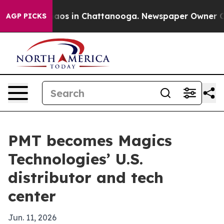
ollapse
Chaos in Chattanooga. Newspaper Owner Calls 
AGP PICKS
PMT becomes Magics
Technologies’ U.S.
distributor and tech
center
Jun. 11, 2026