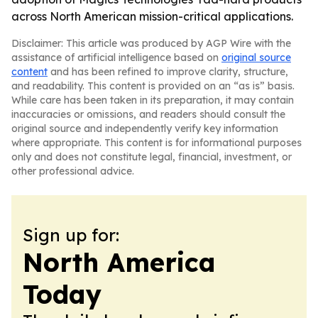
across North American mission-critical applications.
Disclaimer: This article was produced by AGP Wire with the
assistance of artificial intelligence based on
original source
content
and has been refined to improve clarity, structure,
and readability. This content is provided on an “as is” basis.
While care has been taken in its preparation, it may contain
inaccuracies or omissions, and readers should consult the
original source and independently verify key information
where appropriate. This content is for informational purposes
only and does not constitute legal, financial, investment, or
other professional advice.
Sign up for:
North America
Today