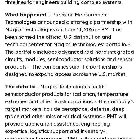
timelines for engineers building complex systems.
What happened:
- Precision Measurement
Technologies announced a strategic partnership with
Magics Technologies on June 11, 2026. - PMT has
been named the official U.S. distribution and
technical center for Magics Technologies’ portfolio. -
The portfolio includes advanced rad-hard integrated
circuits, modules, semiconductor solutions and sensor
products. - The companies said the partnership is
designed to expand access across the U.S. market.
The details:
- Magics Technologies builds
semiconductor products for radiation, temperature
extremes and other harsh conditions. - The company’s
target markets include aerospace, defense, deep
space and other mission-critical systems. - PMT will
provide application assistance, engineering
expertise, logistics support and inventory-
management programs. - PMT will support customers