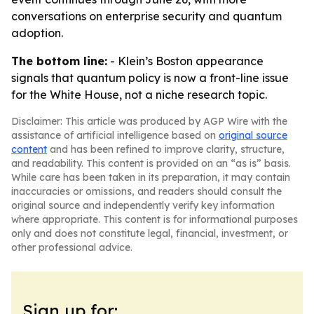
conversations on enterprise security and quantum
adoption.
The bottom line:
- Klein’s Boston appearance
signals that quantum policy is now a front-line issue
for the White House, not a niche research topic.
Disclaimer: This article was produced by AGP Wire with the
assistance of artificial intelligence based on
original source
content
and has been refined to improve clarity, structure,
and readability. This content is provided on an “as is” basis.
While care has been taken in its preparation, it may contain
inaccuracies or omissions, and readers should consult the
original source and independently verify key information
where appropriate. This content is for informational purposes
only and does not constitute legal, financial, investment, or
other professional advice.
Sign up for: