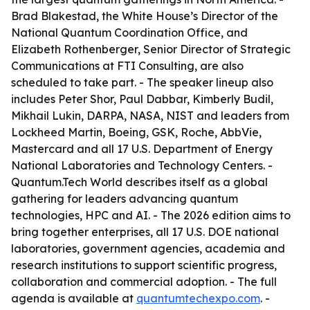
Brad Blakestad, the White House’s Director of the
National Quantum Coordination Office, and
Elizabeth Rothenberger, Senior Director of Strategic
Communications at FTI Consulting, are also
scheduled to take part. - The speaker lineup also
includes Peter Shor, Paul Dabbar, Kimberly Budil,
Mikhail Lukin, DARPA, NASA, NIST and leaders from
Lockheed Martin, Boeing, GSK, Roche, AbbVie,
Mastercard and all 17 U.S. Department of Energy
National Laboratories and Technology Centers. -
Quantum.Tech World describes itself as a global
gathering for leaders advancing quantum
technologies, HPC and AI. - The 2026 edition aims to
bring together enterprises, all 17 U.S. DOE national
laboratories, government agencies, academia and
research institutions to support scientific progress,
collaboration and commercial adoption. - The full
agenda is available at
quantumtechexpo.com
. -