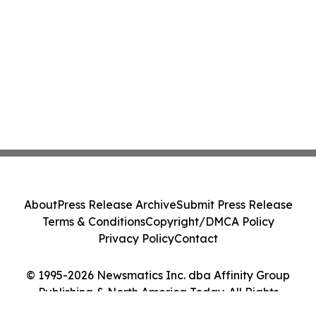
About
Press Release Archive
Submit Press Release
Terms & Conditions
Copyright/DMCA Policy
Privacy Policy
Contact
© 1995-2026 Newsmatics Inc. dba Affinity Group
Publishing & North America Today. All Rights
Reserved.