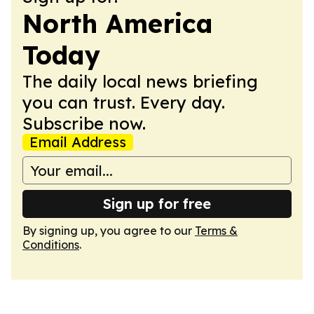
North America
Today
The daily local news briefing
you can trust. Every day.
Subscribe now.
Email Address
Sign up for free
By signing up, you agree to our
Terms &
Conditions
.