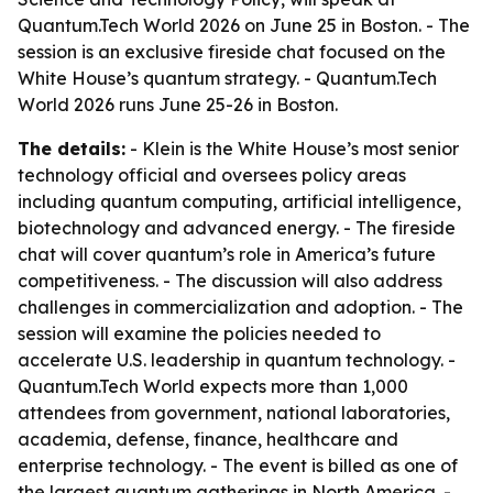
Quantum.Tech World 2026 on June 25 in Boston. - The
session is an exclusive fireside chat focused on the
White House’s quantum strategy. - Quantum.Tech
World 2026 runs June 25-26 in Boston.
The details:
- Klein is the White House’s most senior
technology official and oversees policy areas
including quantum computing, artificial intelligence,
biotechnology and advanced energy. - The fireside
chat will cover quantum’s role in America’s future
competitiveness. - The discussion will also address
challenges in commercialization and adoption. - The
session will examine the policies needed to
accelerate U.S. leadership in quantum technology. -
Quantum.Tech World expects more than 1,000
attendees from government, national laboratories,
academia, defense, finance, healthcare and
enterprise technology. - The event is billed as one of
the largest quantum gatherings in North America. -