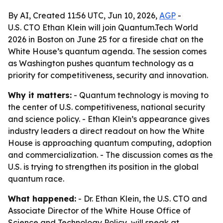
By AI, Created 11:56 UTC, Jun 10, 2026,
AGP
-
U.S. CTO Ethan Klein will join Quantum.Tech World
2026 in Boston on June 25 for a fireside chat on the
White House’s quantum agenda. The session comes
as Washington pushes quantum technology as a
priority for competitiveness, security and innovation.
Why it matters:
- Quantum technology is moving to
the center of U.S. competitiveness, national security
and science policy. - Ethan Klein’s appearance gives
industry leaders a direct readout on how the White
House is approaching quantum computing, adoption
and commercialization. - The discussion comes as the
U.S. is trying to strengthen its position in the global
quantum race.
What happened:
- Dr. Ethan Klein, the U.S. CTO and
Associate Director of the White House Office of
Science and Technology Policy, will speak at