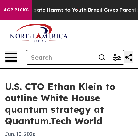
 Fund to Abate Harms to Youth
Brazil Gives Parents So
AGP PICKS
U.S. CTO Ethan Klein to
outline White House
quantum strategy at
Quantum.Tech World
Jun. 10, 2026