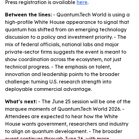
Press registration is available
here
.
Between the lines:
- Quantum.Tech World is using a
high-profile White House appearance to signal that
quantum has shifted from an emerging technology
discussion to a policy and investment priority. - The
mix of federal officials, national labs and major
private-sector firms suggests the event is meant to
show coordination across the ecosystem, not just
technical progress. - The emphasis on talent,
innovation and leadership points to the broader
challenge: turning U.S. research strength into
deployable commercial advantage.
What's next:
- The June 25 session will be one of the
marquee moments of Quantum.Tech World 2026. -
Attendees are expected to hear how the White
House wants government, researchers and industry
to align on quantum development. - The broader
event continues through June 26, with more